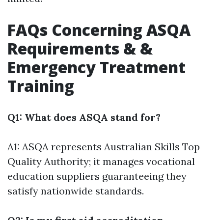
FAQs Concerning ASQA
Requirements & &
Emergency Treatment
Training
Q1: What does ASQA stand for?
A1: ASQA represents Australian Skills Top
Quality Authority; it manages vocational
education suppliers guaranteeing they
satisfy nationwide standards.