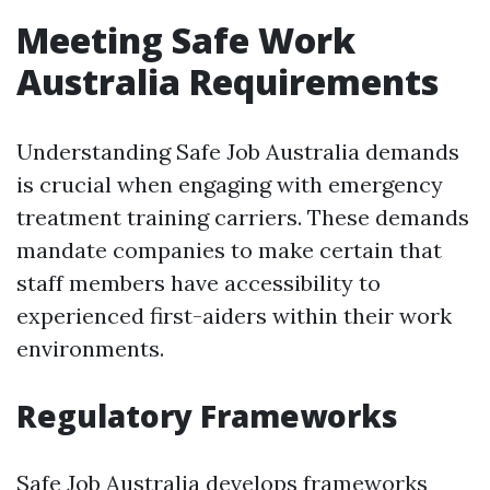
Meeting Safe Work
Australia Requirements
Understanding Safe Job Australia demands
is crucial when engaging with emergency
treatment training carriers. These demands
mandate companies to make certain that
staff members have accessibility to
experienced first-aiders within their work
environments.
Regulatory Frameworks
Safe Job Australia develops frameworks