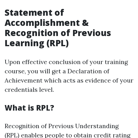
Statement of
Accomplishment &
Recognition of Previous
Learning (RPL)
Upon effective conclusion of your training
course, you will get a Declaration of
Achievement which acts as evidence of your
credentials level.
What is RPL?
Recognition of Previous Understanding
(RPL) enables people to obtain credit rating