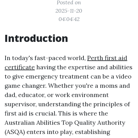
Posted on
2025-11-20
04:04:42
Introduction
In today's fast-paced world,
Perth first aid
certificate
having the expertise and abilities
to give emergency treatment can be a video
game changer. Whether you're a moms and
dad, educator, or work environment
supervisor, understanding the principles of
first aid is crucial. This is where the
Australian Abilities Top Quality Authority
(ASQA) enters into play, establishing