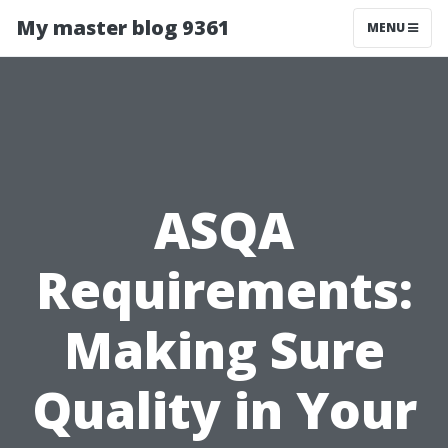
My master blog 9361
MENU
ASQA
Requirements:
Making Sure
Quality in Your