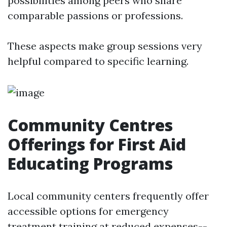
possibilities among peers who share
comparable passions or professions.
These aspects make group sessions very
helpful compared to specific learning.
Community Centres
Offerings for First Aid
Educating Programs
Local community centers frequently offer
accessible options for emergency
treatment training at reduced expenses--