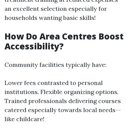
an excellent selection especially for
households wanting basic skills!
How Do Area Centres Boost
Accessibility?
Community facilities typically have:
Lower fees contrasted to personal
institutions. Flexible organizing options.
Trained professionals delivering courses
catered especially towards local needs--
like childcare!