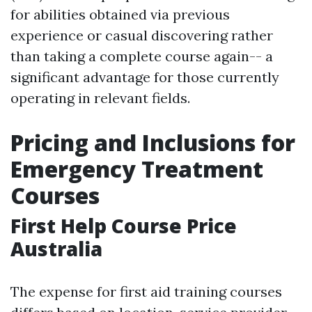
for abilities obtained via previous
experience or casual discovering rather
than taking a complete course again-- a
significant advantage for those currently
operating in relevant fields.
Pricing and Inclusions for
Emergency Treatment
Courses
First Help Course Price
Australia
The expense for first aid training courses