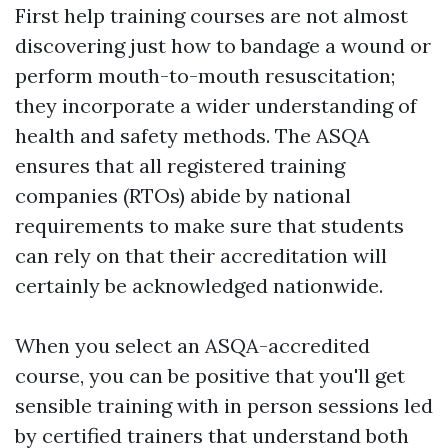
First help training courses are not almost
discovering just how to bandage a wound or
perform mouth-to-mouth resuscitation;
they incorporate a wider understanding of
health and safety methods. The ASQA
ensures that all registered training
companies (RTOs) abide by national
requirements to make sure that students
can rely on that their accreditation will
certainly be acknowledged nationwide.
When you select an ASQA-accredited
course, you can be positive that you'll get
sensible training with in person sessions led
by certified trainers that understand both