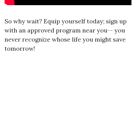
So why wait? Equip yourself today; sign up
with an approved program near you-- you
never recognize whose life you might save
tomorrow!