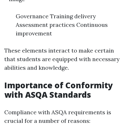
Governance Training delivery
Assessment practices Continuous
improvement
These elements interact to make certain
that students are equipped with necessary
abilities and knowledge.
Importance of Conformity
with ASQA Standards
Compliance with ASQA requirements is
crucial for a number of reasons: