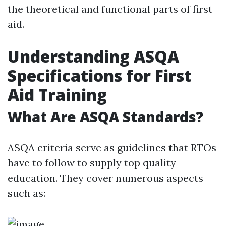
the theoretical and functional parts of first
aid.
Understanding ASQA
Specifications for First
Aid Training
What Are ASQA Standards?
ASQA criteria serve as guidelines that RTOs
have to follow to supply top quality
education. They cover numerous aspects
such as: