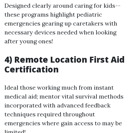
Designed clearly around caring for kids--
these programs highlight pediatric
emergencies gearing up caretakers with
necessary devices needed when looking
after young ones!
4) Remote Location First Aid
Certification
Ideal those working much from instant
medical aid; mentor vital survival methods
incorporated with advanced feedback
techniques required throughout
emergencies where gain access to may be
limited!