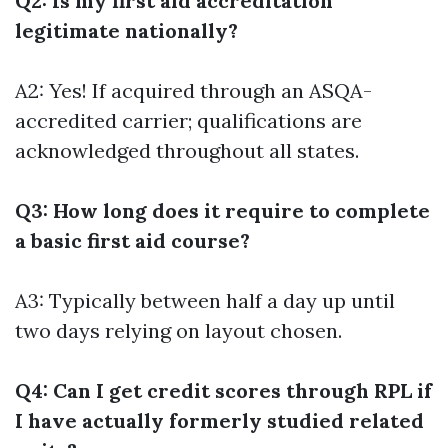
Q2: Is my first aid accreditation
legitimate nationally?
A2: Yes! If acquired through an ASQA-
accredited carrier; qualifications are
acknowledged throughout all states.
Q3: How long does it require to complete
a basic first aid course?
A3: Typically between half a day up until
two days relying on layout chosen.
Q4: Can I get credit scores through RPL if
I have actually formerly studied related