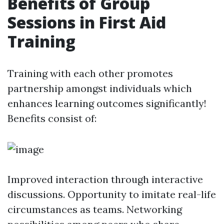
Benefits of Group
Sessions in First Aid
Training
Training with each other promotes
partnership amongst individuals which
enhances learning outcomes significantly!
Benefits consist of:
Improved interaction through interactive
discussions. Opportunity to imitate real-life
circumstances as teams. Networking