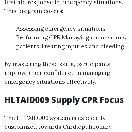
first aid response in emergency situations.
This program covers:
Assessing emergency situations
Performing CPR Managing unconscious
patients Treating injuries and bleeding
By mastering these skills, participants
improve their confidence in managing
emergency situations effectively.
HLTAID009 Supply CPR Focus
The HLTAID009 system is especially
customized towards Cardiopulmonary