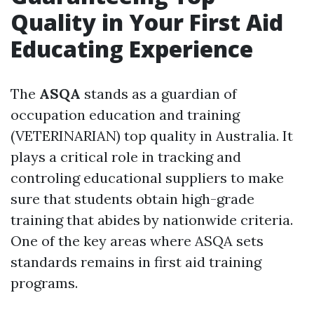
Quality in Your First Aid
Educating Experience
The
ASQA
stands as a guardian of
occupation education and training
(VETERINARIAN) top quality in Australia. It
plays a critical role in tracking and
controling educational suppliers to make
sure that students obtain high-grade
training that abides by nationwide criteria.
One of the key areas where ASQA sets
standards remains in first aid training
programs.