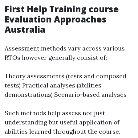
First Help Training course
Evaluation Approaches
Australia
Assessment methods vary across various
RTOs however generally consist of:
Theory assessments (tests and composed
tests) Practical analyses (abilities
demonstrations) Scenario-based analyses
Such methods help assess not just
understanding but useful application of
abilities learned throughout the course.