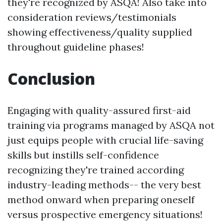
they're recognized by ASQA! Also take into
consideration reviews/testimonials
showing effectiveness/quality supplied
throughout guideline phases!
Conclusion
Engaging with quality-assured first-aid
training via programs managed by ASQA not
just equips people with crucial life-saving
skills but instills self-confidence
recognizing they're trained according
industry-leading methods-- the very best
method onward when preparing oneself
versus prospective emergency situations!