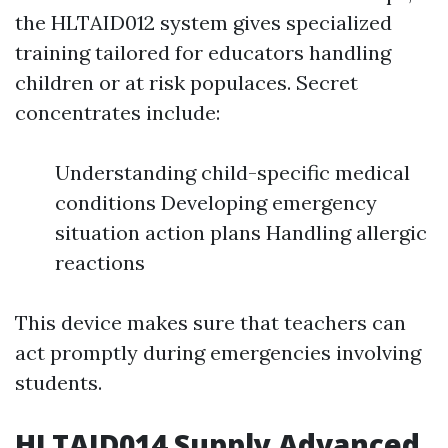
the HLTAID012 system gives specialized
training tailored for educators handling
children or at risk populaces. Secret
concentrates include:
Understanding child-specific medical
conditions Developing emergency
situation action plans Handling allergic
reactions
This device makes sure that teachers can
act promptly during emergencies involving
students.
HLTAID014 Supply Advanced