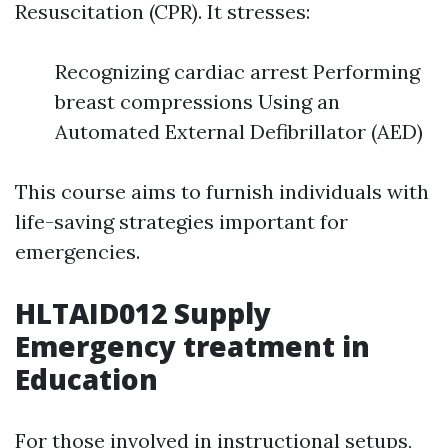
Resuscitation (CPR). It stresses:
Recognizing cardiac arrest Performing
breast compressions Using an
Automated External Defibrillator (AED)
This course aims to furnish individuals with
life-saving strategies important for
emergencies.
HLTAID012 Supply
Emergency treatment in
Education
For those involved in instructional setups,