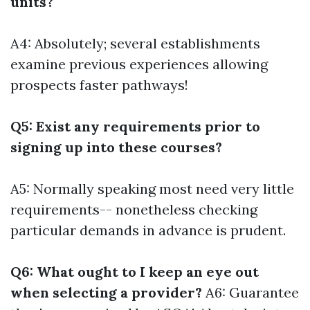
units?
A4: Absolutely; several establishments
examine previous experiences allowing
prospects faster pathways!
Q5: Exist any requirements prior to
signing up into these courses?
A5: Normally speaking most need very little
requirements-- nonetheless checking
particular demands in advance is prudent.
Q6: What ought to I keep an eye out
when selecting a provider?
A6: Guarantee