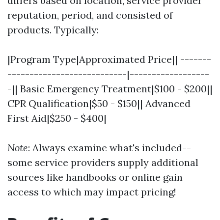
differs based on location, service provider
reputation, period, and consisted of
products. Typically:
|Program Type|Approximated Price|| -------
---------------------------|------------------
-|| Basic Emergency Treatment|$100 - $200||
CPR Qualification|$50 - $150|| Advanced
First Aid|$250 - $400|
Note
: Always examine what's included--
some service providers supply additional
sources like handbooks or online gain
access to which may impact pricing!