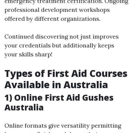
emergency treatment certification. Ongoing
professional development workshops
offered by different organizations.
Continued discovering not just improves
your credentials but additionally keeps
your skills sharp!
Types of First Aid Courses
Available in Australia
1) Online First Aid Gushes
Australia
Online formats give versatility permitting