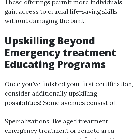
These offerings permit more individuals
gain access to crucial life-saving skills
without damaging the bank!
Upskilling Beyond
Emergency treatment
Educating Programs
Once you've finished your first certification,
consider additionally upskilling
possibilities! Some avenues consist of:
Specializations like aged treatment
emergency treatment or remote area