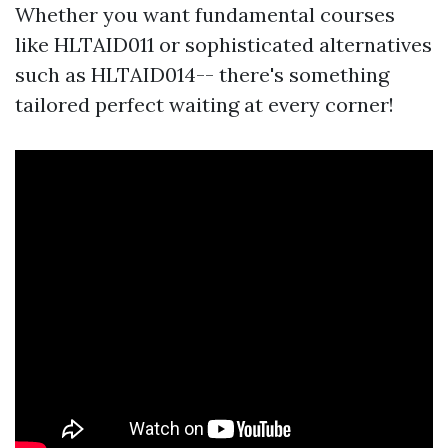
Whether you want fundamental courses
like HLTAID011 or sophisticated alternatives
such as HLTAID014-- there's something
tailored perfect waiting at every corner!