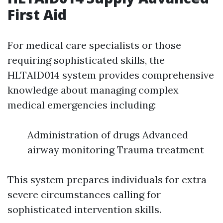
First Aid
For medical care specialists or those
requiring sophisticated skills, the
HLTAID014 system provides comprehensive
knowledge about managing complex
medical emergencies including:
Administration of drugs Advanced
airway monitoring Trauma treatment
This system prepares individuals for extra
severe circumstances calling for
sophisticated intervention skills.