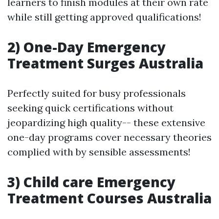
learners to finish modules at their own rate
while still getting approved qualifications!
2) One-Day Emergency
Treatment Surges Australia
Perfectly suited for busy professionals
seeking quick certifications without
jeopardizing high quality-- these extensive
one-day programs cover necessary theories
complied with by sensible assessments!
3) Child care Emergency
Treatment Courses Australia