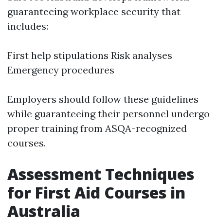
guaranteeing workplace security that
includes:
First help stipulations Risk analyses
Emergency procedures
Employers should follow these guidelines
while guaranteeing their personnel undergo
proper training from ASQA-recognized
courses.
Assessment Techniques
for First Aid Courses in
Australia