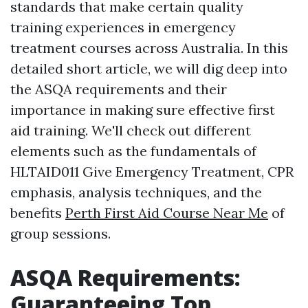
standards that make certain quality
training experiences in emergency
treatment courses across Australia. In this
detailed short article, we will dig deep into
the ASQA requirements and their
importance in making sure effective first
aid training. We'll check out different
elements such as the fundamentals of
HLTAID011 Give Emergency Treatment, CPR
emphasis, analysis techniques, and the
benefits
Perth First Aid Course Near Me
of
group sessions.
ASQA Requirements:
Guaranteeing Top