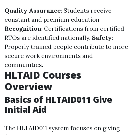
Quality Assurance
: Students receive
constant and premium education.
Recognition
: Certifications from certified
RTOs are identified nationally.
Safety
:
Properly trained people contribute to more
secure work environments and
communities.
HLTAID Courses
Overview
Basics of HLTAID011 Give
Initial Aid
The HLTAID011 system focuses on giving