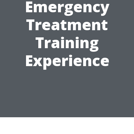
Emergency
Treatment
Training
Experience