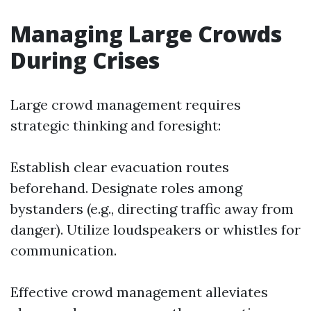
Managing Large Crowds
During Crises
Large crowd management requires
strategic thinking and foresight:
Establish clear evacuation routes
beforehand. Designate roles among
bystanders (e.g., directing traffic away from
danger). Utilize loudspeakers or whistles for
communication.
Effective crowd management alleviates