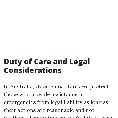
Duty of Care and Legal
Considerations
In Australia, Good Samaritan laws protect
those who provide assistance in
emergencies from legal liability as long as
their actions are reasonable and not
negligent. Understanding one’s duty of care