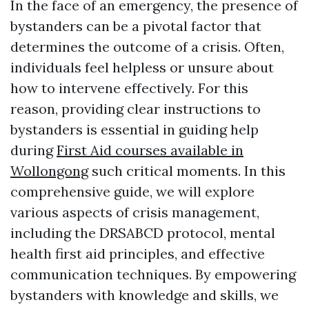
In the face of an emergency, the presence of
bystanders can be a pivotal factor that
determines the outcome of a crisis. Often,
individuals feel helpless or unsure about
how to intervene effectively. For this
reason, providing clear instructions to
bystanders is essential in guiding help
during
First Aid courses available in
Wollongong
such critical moments. In this
comprehensive guide, we will explore
various aspects of crisis management,
including the DRSABCD protocol, mental
health first aid principles, and effective
communication techniques. By empowering
bystanders with knowledge and skills, we