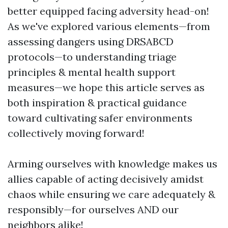
better equipped facing adversity head-on!
As we've explored various elements—from
assessing dangers using DRSABCD
protocols—to understanding triage
principles & mental health support
measures—we hope this article serves as
both inspiration & practical guidance
toward cultivating safer environments
collectively moving forward!
Arming ourselves with knowledge makes us
allies capable of acting decisively amidst
chaos while ensuring we care adequately &
responsibly—for ourselves AND our
neighbors alike!