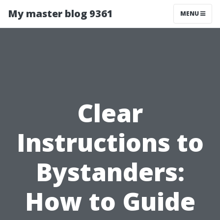
My master blog 9361
MENU
Clear
Instructions to
Bystanders:
How to Guide