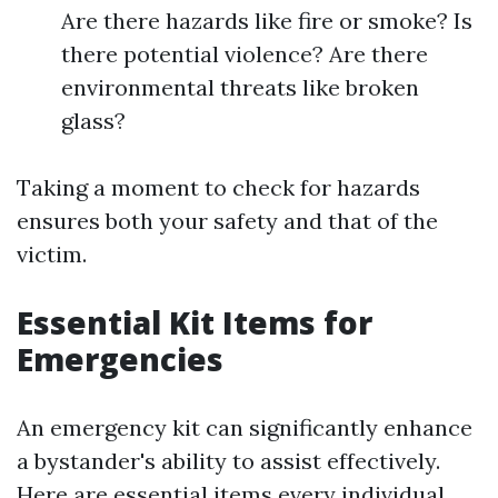
Are there hazards like fire or smoke? Is
there potential violence? Are there
environmental threats like broken
glass?
Taking a moment to check for hazards
ensures both your safety and that of the
victim.
Essential Kit Items for
Emergencies
An emergency kit can significantly enhance
a bystander's ability to assist effectively.
Here are essential items every individual