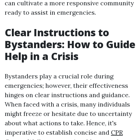
can cultivate a more responsive community
ready to assist in emergencies.
Clear Instructions to
Bystanders: How to Guide
Help in a Crisis
Bystanders play a crucial role during
emergencies; however, their effectiveness
hinges on clear instructions and guidance.
When faced with a crisis, many individuals
might freeze or hesitate due to uncertainty
about what actions to take. Hence, it's
imperative to establish concise and
CPR