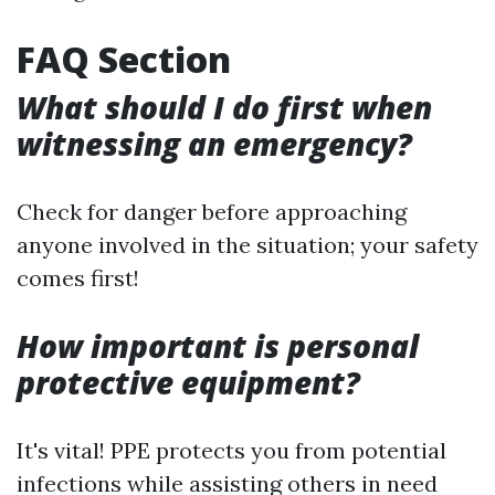
FAQ Section
What should I do first when
witnessing an emergency?
Check for danger before approaching
anyone involved in the situation; your safety
comes first!
How important is personal
protective equipment?
It's vital! PPE protects you from potential
infections while assisting others in need