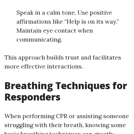
Speak in a calm tone. Use positive
affirmations like “Help is on its way.”
Maintain eye contact when
communicating.
This approach builds trust and facilitates
more effective interactions.
Breathing Techniques for
Responders
When performing CPR or assisting someone
struggling with their breath, knowing some
basic breathing techniques can greatly