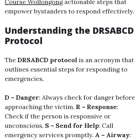
Course Wollongong
actionable steps that
empower bystanders to respond effectively.
Understanding the DRSABCD
Protocol
The
DRSABCD protocol
is an acronym that
outlines essential steps for responding to
emergencies.
D – Danger
: Always check for danger before
approaching the victim.
R – Response
:
Check if the person is responsive or
unconscious.
S – Send for Help
: Call
emergency services promptly.
A – Airway
: