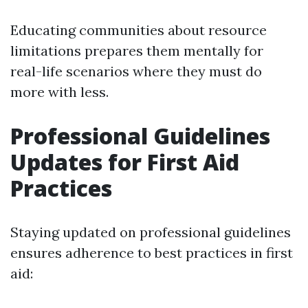
Educating communities about resource
limitations prepares them mentally for
real-life scenarios where they must do
more with less.
Professional Guidelines
Updates for First Aid
Practices
Staying updated on professional guidelines
ensures adherence to best practices in first
aid: