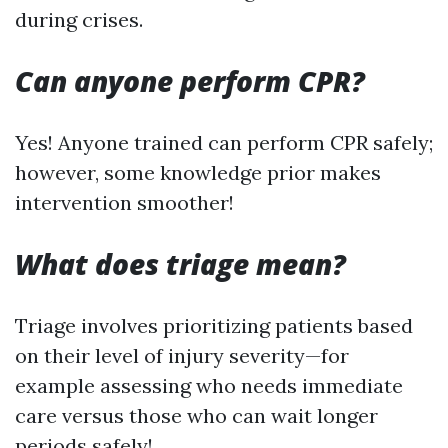
during crises.
Can anyone perform CPR?
Yes! Anyone trained can perform CPR safely;
however, some knowledge prior makes
intervention smoother!
What does triage mean?
Triage involves prioritizing patients based
on their level of injury severity—for
example assessing who needs immediate
care versus those who can wait longer
periods safely!