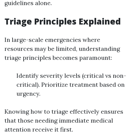
guidelines alone.
Triage Principles Explained
In large-scale emergencies where
resources may be limited, understanding
triage principles becomes paramount:
Identify severity levels (critical vs non-
critical). Prioritize treatment based on
urgency.
Knowing how to triage effectively ensures
that those needing immediate medical
attention receive it first.