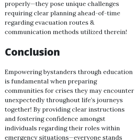
properly—they pose unique challenges
requiring clear planning ahead-of-time
regarding evacuation routes &
communication methods utilized therein!
Conclusion
Empowering bystanders through education
is fundamental when preparing
communities for crises they may encounter
unexpectedly throughout life’s journeys
together! By providing clear instructions
and fostering confidence amongst
individuals regarding their roles within
emergency situations—everyone stands