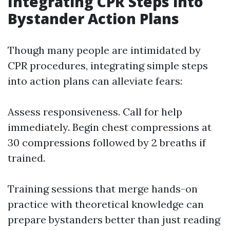
Integrating CPR Steps into
Bystander Action Plans
Though many people are intimidated by
CPR procedures, integrating simple steps
into action plans can alleviate fears:
Assess responsiveness. Call for help
immediately. Begin chest compressions at
30 compressions followed by 2 breaths if
trained.
Training sessions that merge hands-on
practice with theoretical knowledge can
prepare bystanders better than just reading