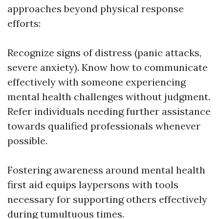
approaches beyond physical response
efforts:
Recognize signs of distress (panic attacks,
severe anxiety). Know how to communicate
effectively with someone experiencing
mental health challenges without judgment.
Refer individuals needing further assistance
towards qualified professionals whenever
possible.
Fostering awareness around mental health
first aid equips laypersons with tools
necessary for supporting others effectively
during tumultuous times.