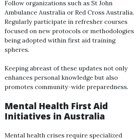
Follow organizations such as St John
Ambulance Australia or Red Cross Australia.
Regularly participate in refresher courses
focused on new protocols or methodologies
being adopted within first aid training
spheres.
Keeping abreast of these updates not only
enhances personal knowledge but also
promotes community-wide preparedness.
Mental Health First Aid
Initiatives in Australia
Mental health crises require specialized