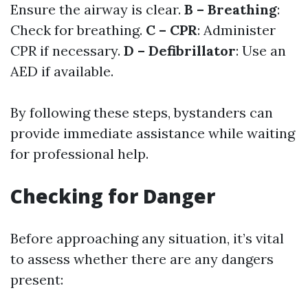
Ensure the airway is clear.
B – Breathing
:
Check for breathing.
C – CPR
: Administer
CPR if necessary.
D – Defibrillator
: Use an
AED if available.
By following these steps, bystanders can
provide immediate assistance while waiting
for professional help.
Checking for Danger
Before approaching any situation, it’s vital
to assess whether there are any dangers
present: