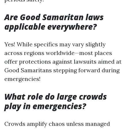
Are Good Samaritan laws
applicable everywhere?
Yes! While specifics may vary slightly
across regions worldwide—most places
offer protections against lawsuits aimed at
Good Samaritans stepping forward during
emergencies!
What role do large crowds
play in emergencies?
Crowds amplify chaos unless managed