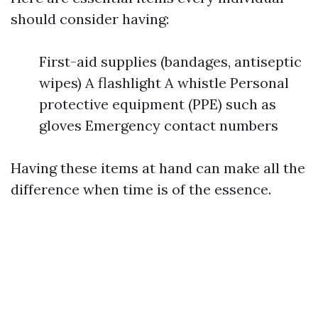
should consider having:
First-aid supplies (bandages, antiseptic
wipes) A flashlight A whistle Personal
protective equipment (PPE) such as
gloves Emergency contact numbers
Having these items at hand can make all the
difference when time is of the essence.