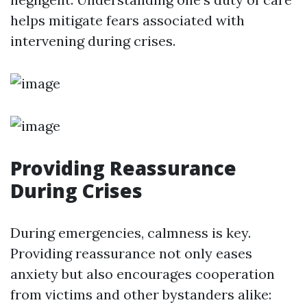
helps mitigate fears associated with
intervening during crises.
Providing Reassurance
During Crises
During emergencies, calmness is key.
Providing reassurance not only eases
anxiety but also encourages cooperation
from victims and other bystanders alike: