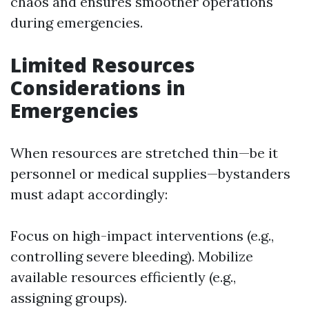
chaos and ensures smoother operations
during emergencies.
Limited Resources
Considerations in
Emergencies
When resources are stretched thin—be it
personnel or medical supplies—bystanders
must adapt accordingly:
Focus on high-impact interventions (e.g.,
controlling severe bleeding). Mobilize
available resources efficiently (e.g.,
assigning groups).