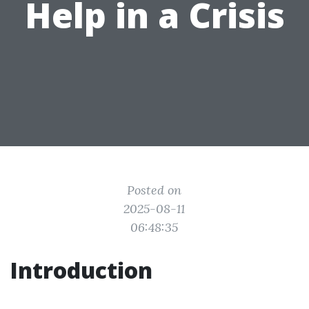
Help in a Crisis
Posted on
2025-08-11
06:48:35
Introduction