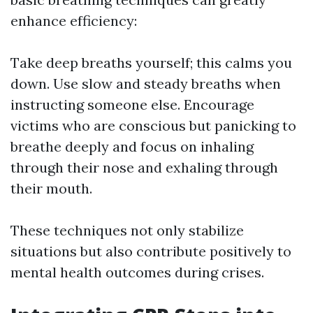
enhance efficiency:
Take deep breaths yourself; this calms you
down. Use slow and steady breaths when
instructing someone else. Encourage
victims who are conscious but panicking to
breathe deeply and focus on inhaling
through their nose and exhaling through
their mouth.
These techniques not only stabilize
situations but also contribute positively to
mental health outcomes during crises.