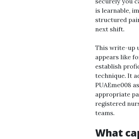
securely you ca
is learnable, i
structured pai
next shift.
This write-up 
appears like f
establish profi
technique. It a
PUAEme008 ass
appropriate pa
registered nur
teams.
What cap