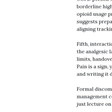
borderline hig
opioid usage p
suggests prepa
aligning track
Fifth, interact
the analgesic l
limits, handove
Pain is a sign, 
and writing it
Formal discomf
management cer
just lecture on