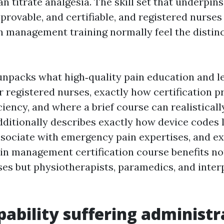
n titrate analgesia. The skill set that underpin
mprovable, and certifiable, and registered nurses
n management training normally feel the distinc
unpacks what high‑quality pain education and l
or registered nurses, exactly how certification 
ciency, and where a brief course can realistical
dditionally describes exactly how device codes 
ociate with emergency pain expertises, and ex
in management certification course benefits no
ses but physiotherapists, paramedics, and inter
ability suffering administr