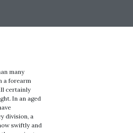
than many
th a forearm
ll certainly
ight. In an aged
have
y division, a
how swiftly and