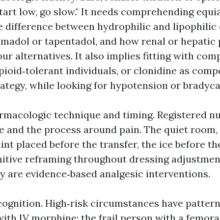
start low, go slow." It needs comprehending equi
e difference between hydrophilic and lipophilic 
amadol or tapentadol, and how renal or hepatic
r alternatives. It also implies fitting with com
pioid‑tolerant individuals, or clonidine as comp
ategy, while looking for hypotension or bradyca
rmacologic technique and timing. Registered nu
 and the process around pain. The quiet room
lint placed before the transfer, the ice before th
nitive reframing throughout dressing adjustmen
ey are evidence‑based analgesic interventions.
ecognition. High‑risk circumstances have pattern
th IV morphine; the frail person with a femora