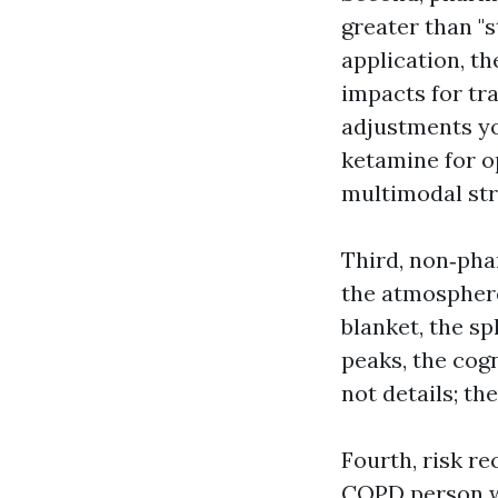
greater than "
application, th
impacts for tr
adjustments you
ketamine for o
multimodal str
Third, non‑pha
the atmosphere
blanket, the sp
peaks, the cog
not details; th
Fourth, risk r
COPD person wi