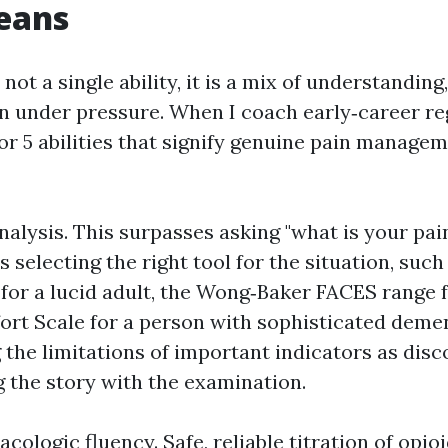
eans
ot a single ability, it is a mix of understandin
 under pressure. When I coach early‑career re
for 5 abilities that signify genuine pain manage
analysis. This surpasses asking "what is your pa
tes selecting the right tool for the situation, su
for a lucid adult, the Wong‑Baker FACES range fo
rt Scale for a person with sophisticated dement
the limitations of important indicators as dis
g the story with the examination.
ologic fluency. Safe, reliable titration of opioi