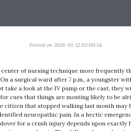
Posted on 2026-01-12 02:00:54
he center of nursing technique more frequently 
 On a surgical ward after 7 p.m., a youngster wi
ot take a look at the IV pump or the cast, they wi
for cues that things are mosting likely to be alr
the citizen that stopped walking last month may 
entified neuropathic pain. In a hectic emergenc
over for a crush injury depends upon exactly 