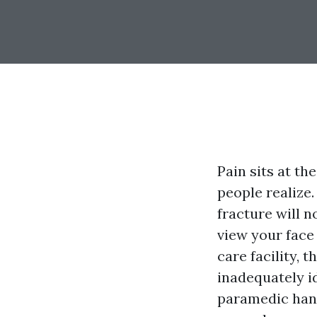
Pain sits at t
people realize.
fracture will n
view your face 
care facility, 
inadequately id
paramedic hand