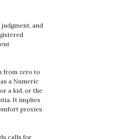
g, judgment, and
gistered
ment
in from zero to
ch as a Numeric
r a kid, or the
ia. It implies
comfort proxies
ds calls for