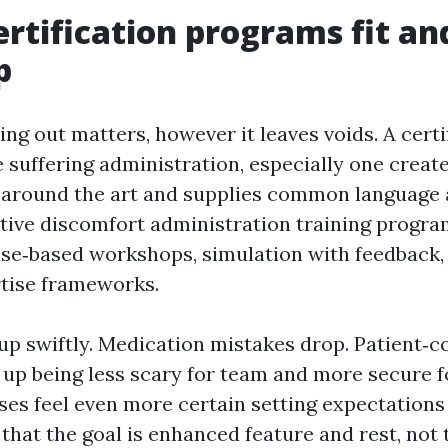
rtification programs fit a
p
ing out matters, however it leaves voids. A certi
 suffering administration, especially one create
 around the art and supplies common language 
tive discomfort administration training progr
ase‑based workshops, simulation with feedback,
rtise frameworks.
up swiftly. Medication mistakes drop. Patient‑c
 up being less scary for team and more secure fo
ses feel even more certain setting expectations 
 that the goal is enhanced feature and rest, not 