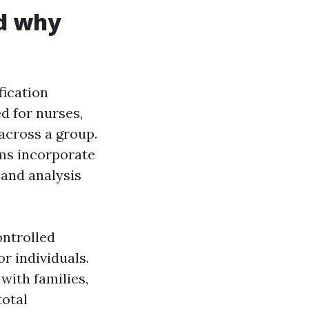
nd why
fication
d for nurses,
across a group.
ams incorporate
 and analysis
ontrolled
r individuals.
with families,
total