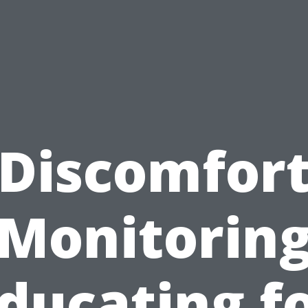
Discomfor
Monitorin
ducating f