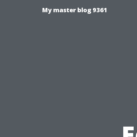
My master blog 9361
E