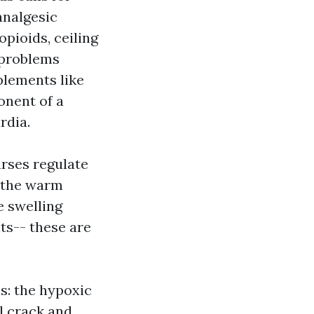
analgesic
opioids, ceiling
 problems
plements like
onent of a
rdia.
rses regulate
, the warm
e swelling
ts-- these are
s: the hypoxic
l crack and