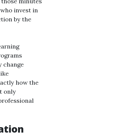
s those minutes
 who invest in
tion by the
earning
programs
ly change
like
actly how the
t only
professional
ation