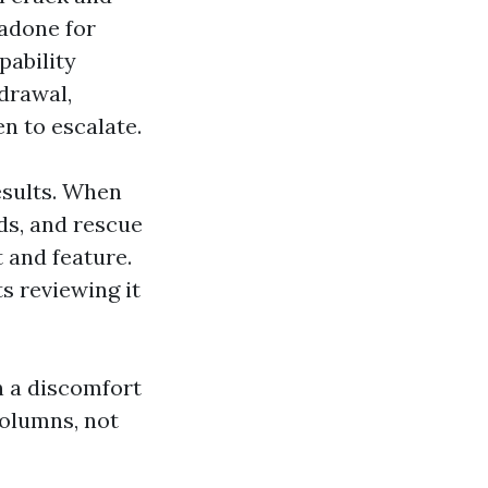
hadone for
pability
drawal,
n to escalate.
esults. When
ods, and rescue
t and feature.
ts reviewing it
n a discomfort
columns, not