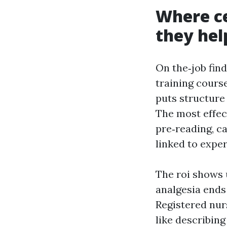
Where ce
they hel
On the‑job find
training course
puts structure
The most effec
pre‑reading, c
linked to expe
The roi shows 
analgesia ends
Registered nur
like describing