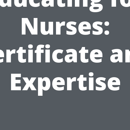
Nurses:
rtificate 
Expertise