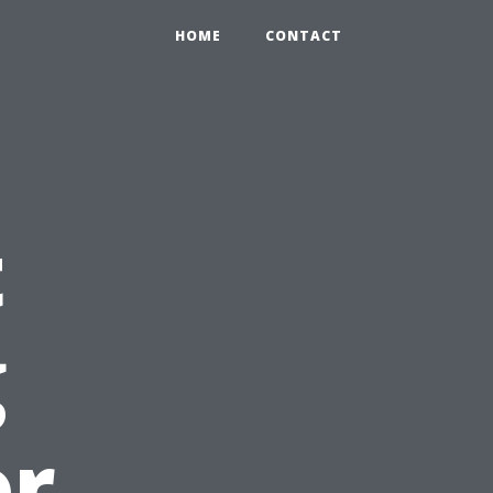
HOME
CONTACT
t
g
or