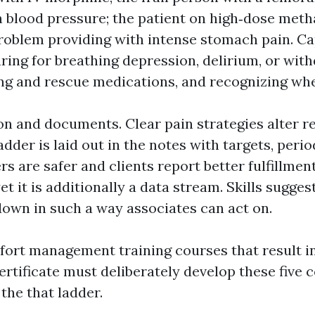
h blood pressure; the patient on high‑dose met
roblem providing with intense stomach pain. Ca
ring for breathing depression, delirium, or with
ing and rescue medications, and recognizing whe
ion and documents. Clear pain strategies alter r
adder is laid out in the notes with targets, peri
rs are safer and clients report better fulfillmen
yet it is additionally a data stream. Skills sugges
 down in such a way associates can act on.
ort management training courses that result i
tificate must deliberately develop these five 
 the that ladder.