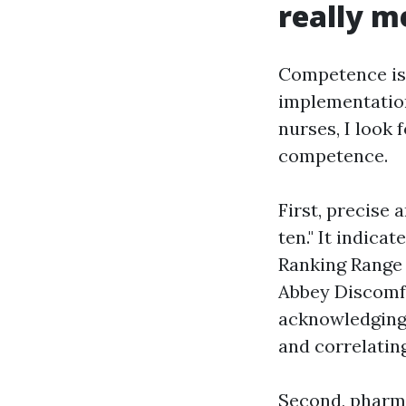
really m
Competence is n
implementation
nurses, I look 
competence.
First, precise 
ten." It indica
Ranking Range 
Abbey Discomfo
acknowledging 
and correlatin
Second, pharmac