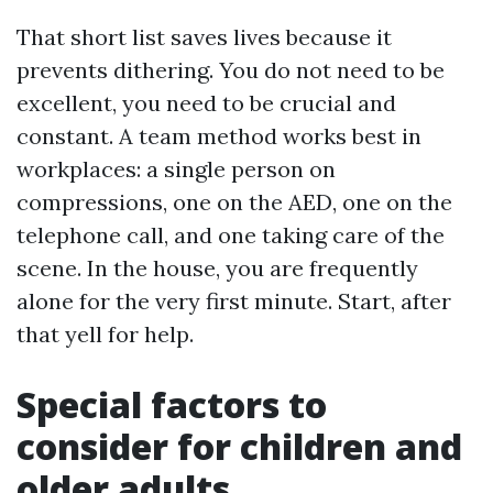
That short list saves lives because it
prevents dithering. You do not need to be
excellent, you need to be crucial and
constant. A team method works best in
workplaces: a single person on
compressions, one on the AED, one on the
telephone call, and one taking care of the
scene. In the house, you are frequently
alone for the very first minute. Start, after
that yell for help.
Special factors to
consider for children and
older adults