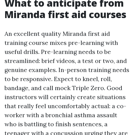
What to anticipate from
Miranda first aid courses
An excellent quality Miranda first aid
training course mixes pre-learning with
useful drills. Pre-learning needs to be
streamlined: brief videos, a test or two, and
genuine examples. In-person training needs
to be responsive. Expect to kneel, roll,
bandage, and call mock Triple Zero. Good
instructors will certainly create situations
that really feel uncomfortably actual: a co-
worker with a bronchial asthma assault
who is battling to finish sentences, a
teenager with a concussion urging they are