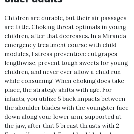
Children are durable, but their air passages
are little. Choking threat optimals in young
children, after that decreases. In a Miranda
emergency treatment course with child
modules, I stress prevention: cut grapes
lengthwise, prevent tough sweets for young
children, and never ever allow a child run
while consuming. When choking does take
place, the strategy shifts with age. For
infants, you utilize 5 back impacts between
the shoulder blades with the youngster face
down along your lower arm, supported at
the jaw, after that 5 breast thrusts with 2