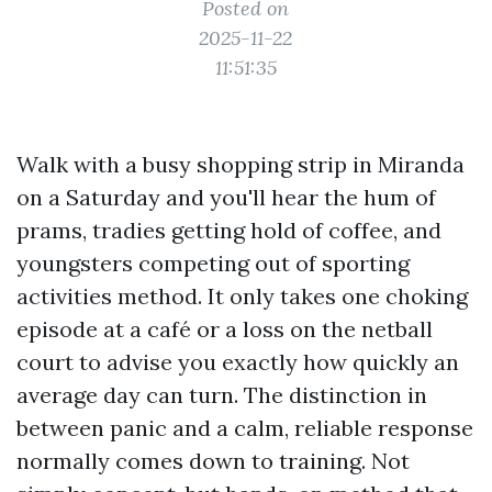
Posted on
2025-11-22
11:51:35
Walk with a busy shopping strip in Miranda
on a Saturday and you'll hear the hum of
prams, tradies getting hold of coffee, and
youngsters competing out of sporting
activities method. It only takes one choking
episode at a café or a loss on the netball
court to advise you exactly how quickly an
average day can turn. The distinction in
between panic and a calm, reliable response
normally comes down to training. Not