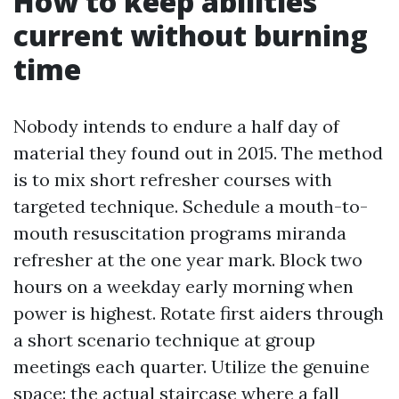
How to keep abilities
current without burning
time
Nobody intends to endure a half day of
material they found out in 2015. The method
is to mix short refresher courses with
targeted technique. Schedule a mouth-to-
mouth resuscitation programs miranda
refresher at the one year mark. Block two
hours on a weekday early morning when
power is highest. Rotate first aiders through
a short scenario technique at group
meetings each quarter. Utilize the genuine
space: the actual staircase where a fall