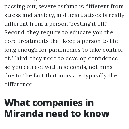
passing out, severe asthma is different from
stress and anxiety, and heart attack is really
different from a person "resting it off."
Second, they require to educate you the
core treatments that keep a person to life
long enough for paramedics to take control
of. Third, they need to develop confidence
so you can act within seconds, not mins,
due to the fact that mins are typically the
difference.
What companies in
Miranda need to know