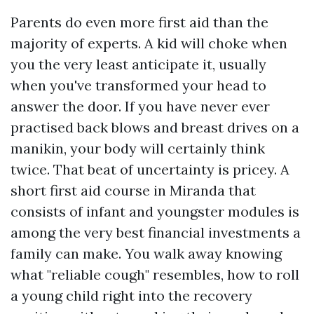
Parents do even more first aid than the
majority of experts. A kid will choke when
you the very least anticipate it, usually
when you've transformed your head to
answer the door. If you have never ever
practised back blows and breast drives on a
manikin, your body will certainly think
twice. That beat of uncertainty is pricey. A
short first aid course in Miranda that
consists of infant and youngster modules is
among the very best financial investments a
family can make. You walk away knowing
what "reliable cough" resembles, how to roll
a young child right into the recovery