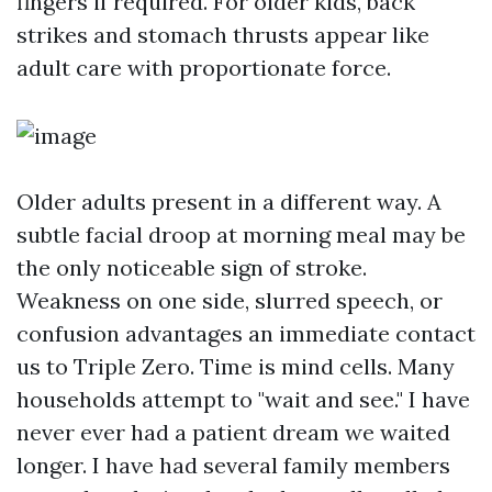
fingers if required. For older kids, back
strikes and stomach thrusts appear like
adult care with proportionate force.
Older adults present in a different way. A
subtle facial droop at morning meal may be
the only noticeable sign of stroke.
Weakness on one side, slurred speech, or
confusion advantages an immediate contact
us to Triple Zero. Time is mind cells. Many
households attempt to "wait and see." I have
never ever had a patient dream we waited
longer. I have had several family members