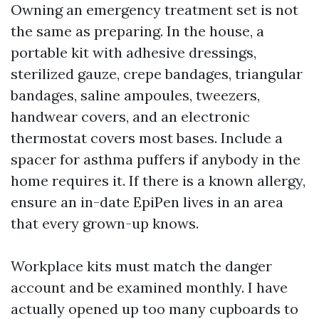
Owning an emergency treatment set is not
the same as preparing. In the house, a
portable kit with adhesive dressings,
sterilized gauze, crepe bandages, triangular
bandages, saline ampoules, tweezers,
handwear covers, and an electronic
thermostat covers most bases. Include a
spacer for asthma puffers if anybody in the
home requires it. If there is a known allergy,
ensure an in-date EpiPen lives in an area
that every grown-up knows.
Workplace kits must match the danger
account and be examined monthly. I have
actually opened up too many cupboards to