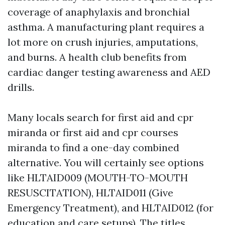
coverage of anaphylaxis and bronchial
asthma. A manufacturing plant requires a
lot more on crush injuries, amputations,
and burns. A health club benefits from
cardiac danger testing awareness and AED
drills.
Many locals search for first aid and cpr
miranda or first aid and cpr courses
miranda to find a one-day combined
alternative. You will certainly see options
like HLTAID009 (MOUTH-TO-MOUTH
RESUSCITATION), HLTAID011 (Give
Emergency Treatment), and HLTAID012 (for
education and care setups). The titles