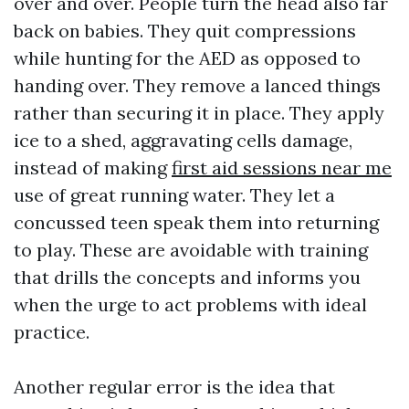
over and over. People turn the head also far
back on babies. They quit compressions
while hunting for the AED as opposed to
handing over. They remove a lanced things
rather than securing it in place. They apply
ice to a shed, aggravating cells damage,
instead of making
first aid sessions near me
use of great running water. They let a
concussed teen speak them into returning
to play. These are avoidable with training
that drills the concepts and informs you
when the urge to act problems with ideal
practice.
Another regular error is the idea that