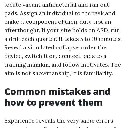
locate vacant antibacterial and ran out
pads. Assign an individual to the task and
make it component of their duty, not an
afterthought. If your site holds an AED, run
a drill each quarter. It takes 5 to 10 minutes.
Reveal a simulated collapse, order the
device, switch it on, connect pads to a
training manikin, and follow motivates. The
aim is not showmanship, it is familiarity.
Common mistakes and
how to prevent them
Experience reveals the very same errors