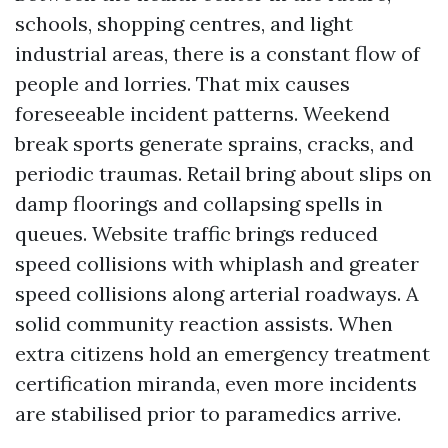
schools, shopping centres, and light
industrial areas, there is a constant flow of
people and lorries. That mix causes
foreseeable incident patterns. Weekend
break sports generate sprains, cracks, and
periodic traumas. Retail bring about slips on
damp floorings and collapsing spells in
queues. Website traffic brings reduced
speed collisions with whiplash and greater
speed collisions along arterial roadways. A
solid community reaction assists. When
extra citizens hold an emergency treatment
certification miranda, even more incidents
are stabilised prior to paramedics arrive.