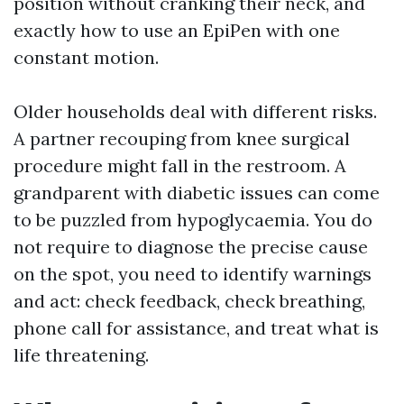
position without cranking their neck, and
exactly how to use an EpiPen with one
constant motion.
Older households deal with different risks.
A partner recouping from knee surgical
procedure might fall in the restroom. A
grandparent with diabetic issues can come
to be puzzled from hypoglycaemia. You do
not require to diagnose the precise cause
on the spot, you need to identify warnings
and act: check feedback, check breathing,
phone call for assistance, and treat what is
life threatening.