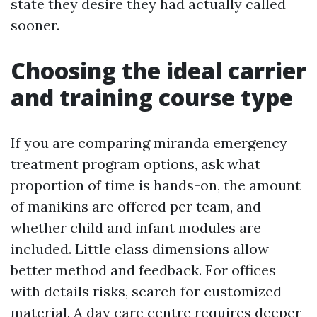
state they desire they had actually called
sooner.
Choosing the ideal carrier
and training course type
If you are comparing miranda emergency
treatment program options, ask what
proportion of time is hands-on, the amount
of manikins are offered per team, and
whether child and infant modules are
included. Little class dimensions allow
better method and feedback. For offices
with details risks, search for customized
material. A day care centre requires deeper