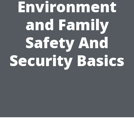
Environment
and Family
Safety And
Security Basics