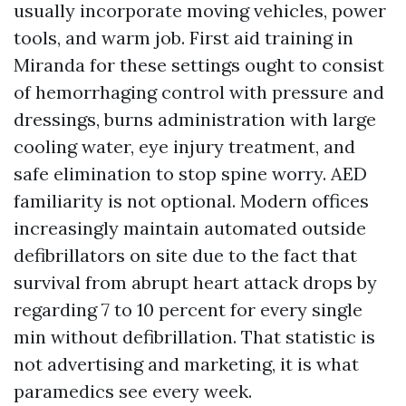
usually incorporate moving vehicles, power
tools, and warm job. First aid training in
Miranda for these settings ought to consist
of hemorrhaging control with pressure and
dressings, burns administration with large
cooling water, eye injury treatment, and
safe elimination to stop spine worry. AED
familiarity is not optional. Modern offices
increasingly maintain automated outside
defibrillators on site due to the fact that
survival from abrupt heart attack drops by
regarding 7 to 10 percent for every single
min without defibrillation. That statistic is
not advertising and marketing, it is what
paramedics see every week.