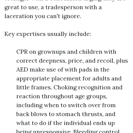
great to use, a tradesperson with a
laceration you can't ignore.
Key expertises usually include:
CPR on grownups and children with
correct deepness, price, and recoil, plus
AED make use of with pads in the
appropriate placement for adults and
little frames. Choking recognition and
reaction throughout age groups,
including when to switch over from
back blows to stomach thrusts, and
what to do if the individual ends up
being unresponsive. Bleeding control