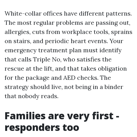
White-collar offices have different patterns.
The most regular problems are passing out,
allergies, cuts from workplace tools, sprains
on stairs, and periodic heart events. Your
emergency treatment plan must identify
that calls Triple No, who satisfies the
rescue at the lift, and that takes obligation
for the package and AED checks. The
strategy should live, not being in a binder
that nobody reads.
Families are very first -
responders too