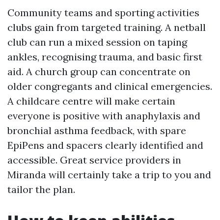
Community teams and sporting activities
clubs gain from targeted training. A netball
club can run a mixed session on taping
ankles, recognising trauma, and basic first
aid. A church group can concentrate on
older congregants and clinical emergencies.
A childcare centre will make certain
everyone is positive with anaphylaxis and
bronchial asthma feedback, with spare
EpiPens and spacers clearly identified and
accessible. Great service providers in
Miranda will certainly take a trip to you and
tailor the plan.