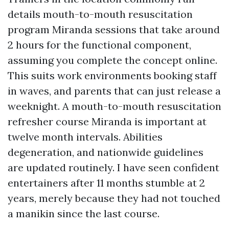
details mouth-to-mouth resuscitation
program Miranda sessions that take around
2 hours for the functional component,
assuming you complete the concept online.
This suits work environments booking staff
in waves, and parents that can just release a
weeknight. A mouth-to-mouth resuscitation
refresher course Miranda is important at
twelve month intervals. Abilities
degeneration, and nationwide guidelines
are updated routinely. I have seen confident
entertainers after 11 months stumble at 2
years, merely because they had not touched
a manikin since the last course.