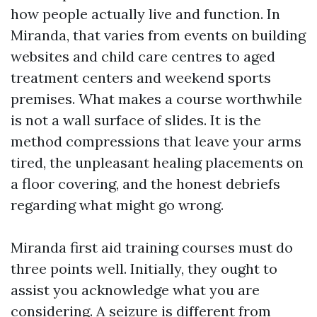
how people actually live and function. In
Miranda, that varies from events on building
websites and child care centres to aged
treatment centers and weekend sports
premises. What makes a course worthwhile
is not a wall surface of slides. It is the
method compressions that leave your arms
tired, the unpleasant healing placements on
a floor covering, and the honest debriefs
regarding what might go wrong.
Miranda first aid training courses must do
three points well. Initially, they ought to
assist you acknowledge what you are
considering. A seizure is different from