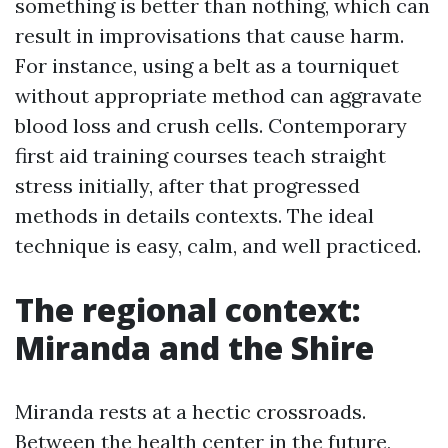
something is better than nothing, which can
result in improvisations that cause harm.
For instance, using a belt as a tourniquet
without appropriate method can aggravate
blood loss and crush cells. Contemporary
first aid training courses teach straight
stress initially, after that progressed
methods in details contexts. The ideal
technique is easy, calm, and well practiced.
The regional context:
Miranda and the Shire
Miranda rests at a hectic crossroads.
Between the health center in the future,