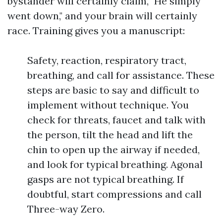
bystander will certainly claim, "He simply
went down," and your brain will certainly
race. Training gives you a manuscript:
Safety, reaction, respiratory tract,
breathing, and call for assistance. These
steps are basic to say and difficult to
implement without technique. You
check for threats, faucet and talk with
the person, tilt the head and lift the
chin to open up the airway if needed,
and look for typical breathing. Agonal
gasps are not typical breathing. If
doubtful, start compressions and call
Three-way Zero.