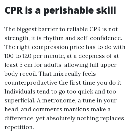
CPR is a perishable skill
The biggest barrier to reliable CPR is not
strength, it is rhythm and self-confidence.
The right compression price has to do with
100 to 120 per minute, at a deepness of at
least 5 cm for adults, allowing full upper
body recoil. That mix really feels
counterproductive the first time you do it.
Individuals tend to go too quick and too
superficial. A metronome, a tune in your
head, and comments manikins make a
difference, yet absolutely nothing replaces
repetition.