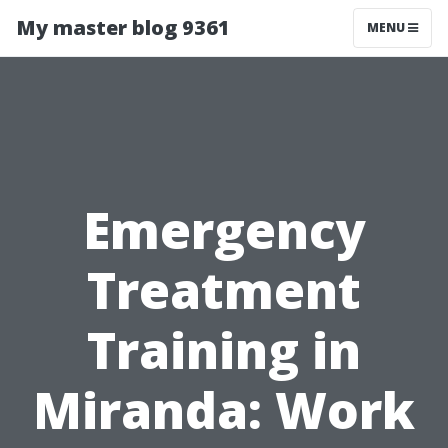
My master blog 9361
MENU
Emergency
Treatment
Training in
Miranda: Work