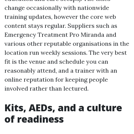
change occasionally with nationwide
training updates, however the core web
content stays regular. Suppliers such as
Emergency Treatment Pro Miranda and
various other reputable organisations in the
location run weekly sessions. The very best
fit is the venue and schedule you can
reasonably attend, and a trainer with an
online reputation for keeping people
involved rather than lectured.
Kits, AEDs, and a culture
of readiness