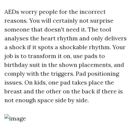
AEDs worry people for the incorrect
reasons. You will certainly not surprise
someone that doesn't need it. The tool
analyses the heart rhythm and only delivers
a shock if it spots a shockable rhythm. Your
job is to transform it on, use pads to
birthday suit in the shown placements, and
comply with the triggers. Pad positioning
issues. On kids, one pad takes place the
breast and the other on the back if there is
not enough space side by side.