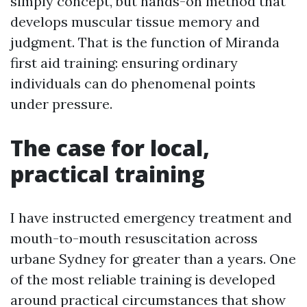
simply concept, but hands-on method that
develops muscular tissue memory and
judgment. That is the function of Miranda
first aid training: ensuring ordinary
individuals can do phenomenal points
under pressure.
The case for local,
practical training
I have instructed emergency treatment and
mouth-to-mouth resuscitation across
urbane Sydney for greater than a years. One
of the most reliable training is developed
around practical circumstances that show