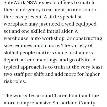
SafeWork NSW expects offices to match
their emergency treatment protection to
the risks present. A little specialist
workplace may just need a well equipped
set and one skilled initial aider. A
warehouse, auto workshop, or constructing
site requires much more. The variety of
skilled people matters since first aiders
depart, attend meetings, and go offsite. A
typical approach is to train at the very least
two staff per shift and add more for higher
risk roles.
The worksites around Taren Point and the
more comprehensive Sutherland County