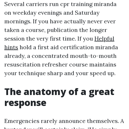
Several carriers run cpr training miranda
on weekday evenings and Saturday
mornings. If you have actually never ever
taken a course, publication the longer
session the very first time. If you
Helpful
hints
hold a first aid certification miranda
already, a concentrated mouth-to-mouth
resuscitation refresher course maintains
your technique sharp and your speed up.
The anatomy of a great
response
Emergencies rarely announce themselves. A