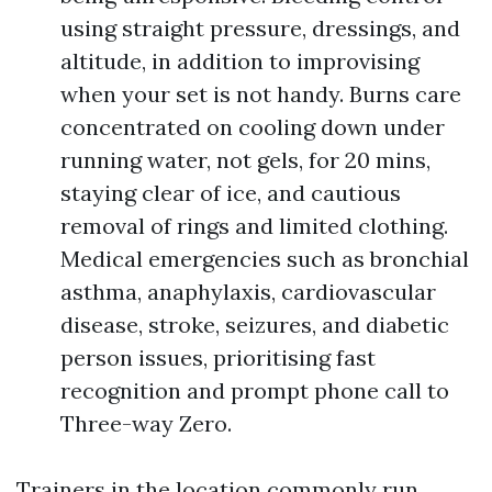
using straight pressure, dressings, and
altitude, in addition to improvising
when your set is not handy. Burns care
concentrated on cooling down under
running water, not gels, for 20 mins,
staying clear of ice, and cautious
removal of rings and limited clothing.
Medical emergencies such as bronchial
asthma, anaphylaxis, cardiovascular
disease, stroke, seizures, and diabetic
person issues, prioritising fast
recognition and prompt phone call to
Three-way Zero.
Trainers in the location commonly run