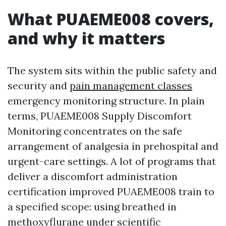
What PUAEME008 covers,
and why it matters
The system sits within the public safety and
security and
pain management classes
emergency monitoring structure. In plain
terms, PUAEME008 Supply Discomfort
Monitoring concentrates on the safe
arrangement of analgesia in prehospital and
urgent-care settings. A lot of programs that
deliver a discomfort administration
certification improved PUAEME008 train to
a specified scope: using breathed in
methoxyflurane under scientific