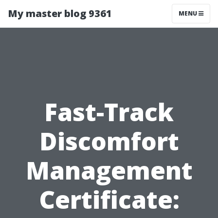
My master blog 9361
MENU
Fast-Track
Discomfort
Management
Certificate: