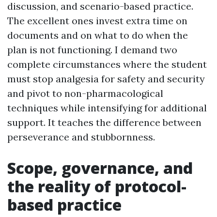
discussion, and scenario-based practice.
The excellent ones invest extra time on
documents and on what to do when the
plan is not functioning. I demand two
complete circumstances where the student
must stop analgesia for safety and security
and pivot to non-pharmacological
techniques while intensifying for additional
support. It teaches the difference between
perseverance and stubbornness.
Scope, governance, and
the reality of protocol-
based practice