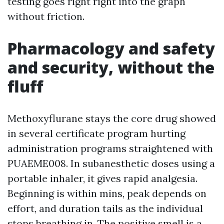
testing goes right right into the graph
without friction.
Pharmacology and safety
and security, without the
fluff
Methoxyflurane stays the core drug showed
in several certificate program hurting
administration programs straightened with
PUAEME008. In subanesthetic doses using a
portable inhaler, it gives rapid analgesia.
Beginning is within mins, peak depends on
effort, and duration tails as the individual
stops breathing in. The positive smell is a