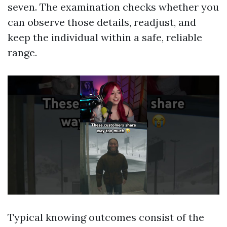
seven. The examination checks whether you
can observe those details, readjust, and
keep the individual within a safe, reliable
range.
Typical knowing outcomes consist of the