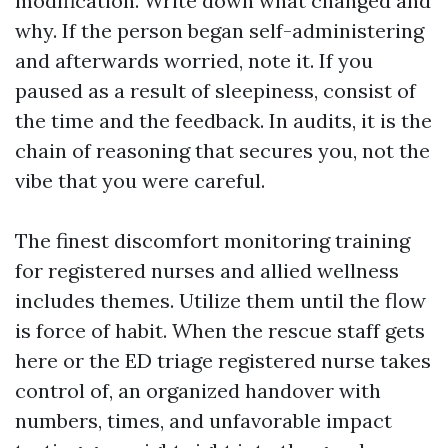
modification. Write down what changed and
why. If the person began self-administering
and afterwards worried, note it. If you
paused as a result of sleepiness, consist of
the time and the feedback. In audits, it is the
chain of reasoning that secures you, not the
vibe that you were careful.
The finest discomfort monitoring training
for registered nurses and allied wellness
includes themes. Utilize them until the flow
is force of habit. When the rescue staff gets
here or the ED triage registered nurse takes
control of, an organized handover with
numbers, times, and unfavorable impact