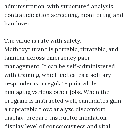
administration, with structured analysis,
contraindication screening, monitoring, and
handover.
The value is rate with safety.
Methoxyflurane is portable, titratable, and
familiar across emergency pain
management. It can be self-administered
with training, which indicates a solitary -
responder can regulate pain while
managing various other jobs. When the
program is instructed well, candidates gain
a repeatable flow: analyze discomfort,
display, prepare, instructor inhalation,
display level of consciousness and vital