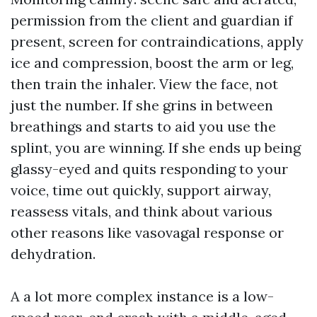
permission from the client and guardian if
present, screen for contraindications, apply
ice and compression, boost the arm or leg,
then train the inhaler. View the face, not
just the number. If she grins in between
breathings and starts to aid you use the
splint, you are winning. If she ends up being
glassy-eyed and quits responding to your
voice, time out quickly, support airway,
reassess vitals, and think about various
other reasons like vasovagal response or
dehydration.
A a lot more complex instance is a low-