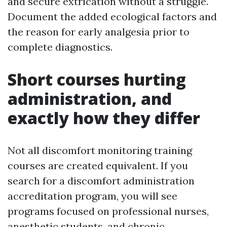
and secure extrication without a struggle.
Document the added ecological factors and
the reason for early analgesia prior to
complete diagnostics.
Short courses hurting
administration, and
exactly how they differ
Not all discomfort monitoring training
courses are created equivalent. If you
search for a discomfort administration
accreditation program, you will see
programs focused on professional nurses,
anesthetic students, and chronic