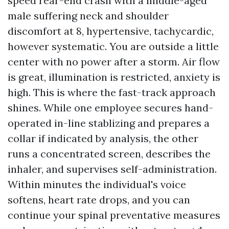
speed rear-end crash with a middle-aged
male suffering neck and shoulder
discomfort at 8, hypertensive, tachycardic,
however systematic. You are outside a little
center with no power after a storm. Air flow
is great, illumination is restricted, anxiety is
high. This is where the fast-track approach
shines. While one employee secures hand-
operated in-line stablizing and prepares a
collar if indicated by analysis, the other
runs a concentrated screen, describes the
inhaler, and supervises self-administration.
Within minutes the individual's voice
softens, heart rate drops, and you can
continue your spinal preventative measures