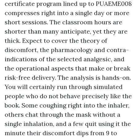
certificate program lined up to PUAEME008
compresses right into a single day or more
short sessions. The classroom hours are
shorter than many anticipate, yet they are
thick. Expect to cover the theory of
discomfort, the pharmacology and contra-
indications of the selected analgesic, and
the operational aspects that make or break
risk-free delivery. The analysis is hands-on.
You will certainly run through simulated
people who do not behave precisely like the
book. Some coughing right into the inhaler,
others chat through the mask without a
single inhalation, and a few quit using it the
minute their discomfort dips from 9 to