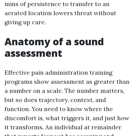
mins of persistence to transfer to an
aerated location lowers threat without
giving up care.
Anatomy of a sound
assessment
Effective pain administration training
programs show assessment as greater than
a number on a scale. The number matters,
but so does trajectory, context, and
function. You need to know where the
discomfort is, what triggers it, and just how
it transforms. An individual at remainder