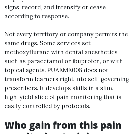
signs, record, and intensify or cease
according to response.
Not every territory or company permits the
same drugs. Some services set
methoxyflurane with dental anesthetics
such as paracetamol or ibuprofen, or with
topical agents. PUAEME008 does not
transform learners right into self-governing
prescribers. It develops skills in a slim,
high-yield slice of pain monitoring that is
easily controlled by protocols.
Who gain from this pain