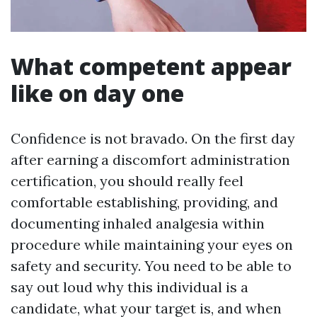
What competent appear
like on day one
Confidence is not bravado. On the first day
after earning a discomfort administration
certification, you should really feel
comfortable establishing, providing, and
documenting inhaled analgesia within
procedure while maintaining your eyes on
safety and security. You need to be able to
say out loud why this individual is a
candidate, what your target is, and when