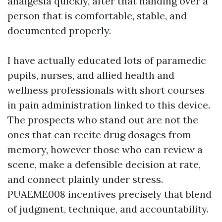
analgesia quickly, after that handing over a
person that is comfortable, stable, and
documented properly.
I have actually educated lots of paramedic
pupils, nurses, and allied health and
wellness professionals with short courses
in pain administration linked to this device.
The prospects who stand out are not the
ones that can recite drug dosages from
memory, however those who can review a
scene, make a defensible decision at rate,
and connect plainly under stress.
PUAEME008 incentives precisely that blend
of judgment, technique, and accountability.