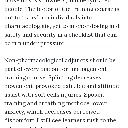
those on CNS downers, and dehydrated
people. The factor of the training course is
not to transform individuals into
pharmacologists, yet to anchor dosing and
safety and security in a checklist that can
be run under pressure.
Non-pharmacological adjuncts should be
part of every discomfort management
training course. Splinting decreases
movement-provoked pain. Ice and altitude
assist with soft cells injuries. Spoken
training and breathing methods lower
anxiety, which decreases perceived
discomfort. I still see learners rush to the