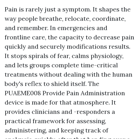
Pain is rarely just a symptom. It shapes the
way people breathe, relocate, coordinate,
and remember. In emergencies and
frontline care, the capacity to decrease pain
quickly and securely modifications results.
It stops spirals of fear, calms physiology,
and lets groups complete time-critical
treatments without dealing with the human
body's reflex to shield itself. The
PUAEME008 Provide Pain Administration
device is made for that atmosphere. It
provides clinicians and -responders a
practical framework for assessing,
administering, and keeping track of