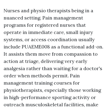
Nurses and physio therapists being in a
nuanced setting. Pain management
programs for registered nurses that
operate in immediate care, small injury
systems, or access coordination usually
include PUAEME008 as a functional add-on.
It assists them move from compassion to
action at triage, delivering very early
analgesia rather than waiting for a doctor's
order when methods permit. Pain
management training courses for
physiotherapists, especially those working
in high-performance sporting activity or
outreach musculoskeletal facilities, make