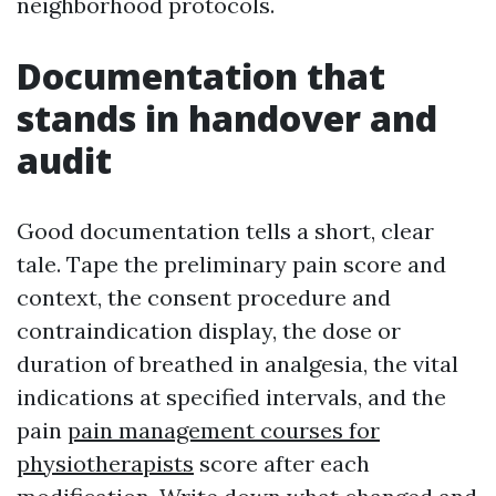
neighborhood protocols.
Documentation that
stands in handover and
audit
Good documentation tells a short, clear
tale. Tape the preliminary pain score and
context, the consent procedure and
contraindication display, the dose or
duration of breathed in analgesia, the vital
indications at specified intervals, and the
pain
pain management courses for
physiotherapists
score after each