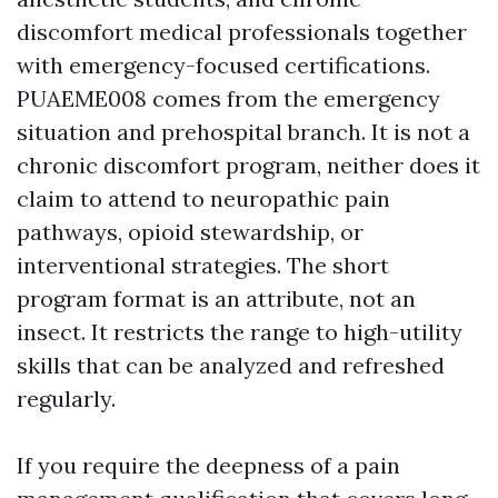
discomfort medical professionals together
with emergency-focused certifications.
PUAEME008 comes from the emergency
situation and prehospital branch. It is not a
chronic discomfort program, neither does it
claim to attend to neuropathic pain
pathways, opioid stewardship, or
interventional strategies. The short
program format is an attribute, not an
insect. It restricts the range to high-utility
skills that can be analyzed and refreshed
regularly.
If you require the deepness of a pain