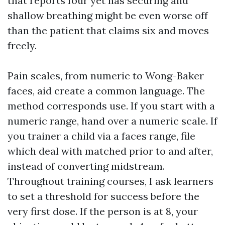
that reports four yet has securing and
shallow breathing might be even worse off
than the patient that claims six and moves
freely.
Pain scales, from numeric to Wong-Baker
faces, aid create a common language. The
method corresponds use. If you start with a
numeric range, hand over a numeric scale. If
you trainer a child via a faces range, file
which deal with matched prior to and after,
instead of converting midstream.
Throughout training courses, I ask learners
to set a threshold for success before the
very first dose. If the person is at 8, your