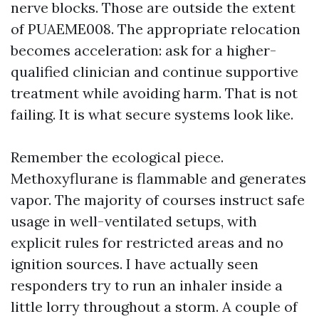
nerve blocks. Those are outside the extent
of PUAEME008. The appropriate relocation
becomes acceleration: ask for a higher-
qualified clinician and continue supportive
treatment while avoiding harm. That is not
failing. It is what secure systems look like.
Remember the ecological piece.
Methoxyflurane is flammable and generates
vapor. The majority of courses instruct safe
usage in well-ventilated setups, with
explicit rules for restricted areas and no
ignition sources. I have actually seen
responders try to run an inhaler inside a
little lorry throughout a storm. A couple of