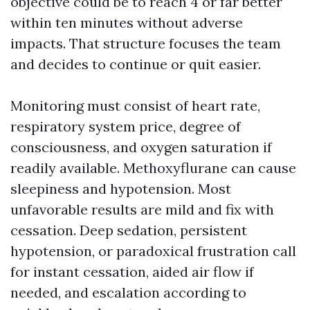
objective could be to reach 4 or far better
within ten minutes without adverse
impacts. That structure focuses the team
and decides to continue or quit easier.
Monitoring must consist of heart rate,
respiratory system price, degree of
consciousness, and oxygen saturation if
readily available. Methoxyflurane can cause
sleepiness and hypotension. Most
unfavorable results are mild and fix with
cessation. Deep sedation, persistent
hypotension, or paradoxical frustration call
for instant cessation, aided air flow if
needed, and escalation according to