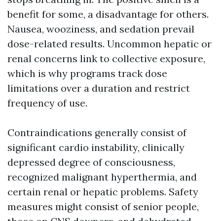
benefit for some, a disadvantage for others.
Nausea, wooziness, and sedation prevail
dose-related results. Uncommon hepatic or
renal concerns link to collective exposure,
which is why programs track dose
limitations over a duration and restrict
frequency of use.
Contraindications generally consist of
significant cardio instability, clinically
depressed degree of consciousness,
recognized malignant hyperthermia, and
certain renal or hepatic problems. Safety
measures might consist of senior people,