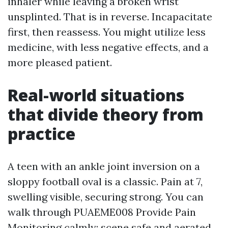
inhaler while leaving a broken wrist
unsplinted. That is in reverse. Incapacitate
first, then reassess. You might utilize less
medicine, with less negative effects, and a
more pleased patient.
Real-world situations
that divide theory from
practice
A teen with an ankle joint inversion on a
sloppy football oval is a classic. Pain at 7,
swelling visible, securing strong. You can
walk through PUAEME008 Provide Pain
Monitoring calmly: scene safe and aerated,