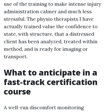
use of the training to make intense injury
administration calmer and much less
stressful. The physio therapists I have
actually trained value the confidence to
state, with structure, that a distressed
client has been analyzed, treated within
method, and is ready for imaging or
transport.
What to anticipate in a
fast-track certification
course
A well-run discomfort monitoring