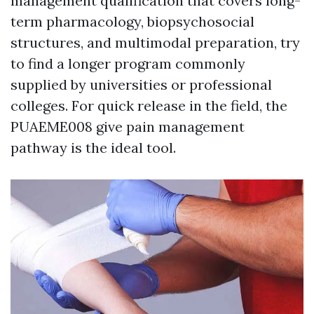
management qualification that covers long-
term pharmacology, biopsychosocial
structures, and multimodal preparation, try
to find a longer program commonly
supplied by universities or professional
colleges. For quick release in the field, the
PUAEME008 give pain management
pathway is the ideal tool.