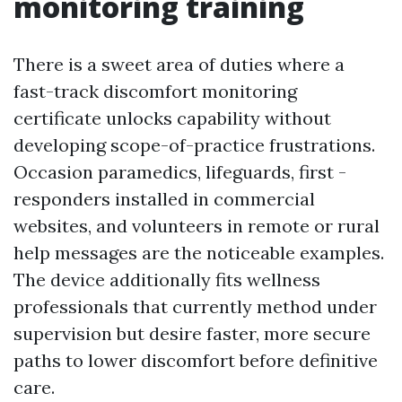
monitoring training
There is a sweet area of duties where a
fast-track discomfort monitoring
certificate unlocks capability without
developing scope-of-practice frustrations.
Occasion paramedics, lifeguards, first -
responders installed in commercial
websites, and volunteers in remote or rural
help messages are the noticeable examples.
The device additionally fits wellness
professionals that currently method under
supervision but desire faster, more secure
paths to lower discomfort before definitive
care.