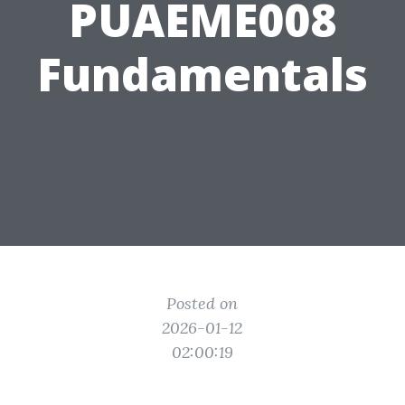
PUAEME008
Fundamentals
Posted on
2026-01-12
02:00:19