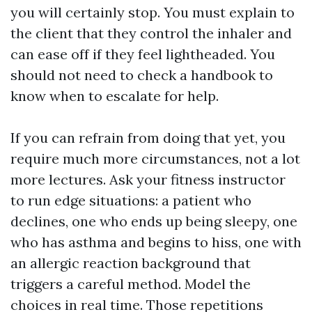
you will certainly stop. You must explain to
the client that they control the inhaler and
can ease off if they feel lightheaded. You
should not need to check a handbook to
know when to escalate for help.
If you can refrain from doing that yet, you
require much more circumstances, not a lot
more lectures. Ask your fitness instructor
to run edge situations: a patient who
declines, one who ends up being sleepy, one
who has asthma and begins to hiss, one with
an allergic reaction background that
triggers a careful method. Model the
choices in real time. Those repetitions