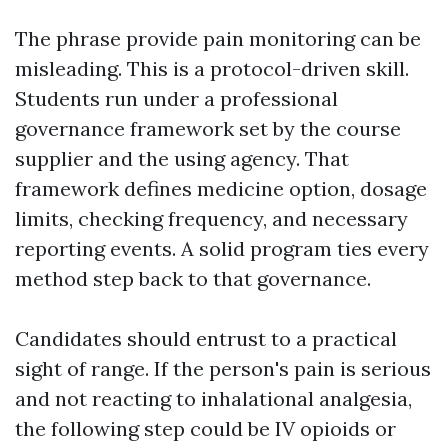
The phrase provide pain monitoring can be
misleading. This is a protocol-driven skill.
Students run under a professional
governance framework set by the course
supplier and the using agency. That
framework defines medicine option, dosage
limits, checking frequency, and necessary
reporting events. A solid program ties every
method step back to that governance.
Candidates should entrust to a practical
sight of range. If the person's pain is serious
and not reacting to inhalational analgesia,
the following step could be IV opioids or