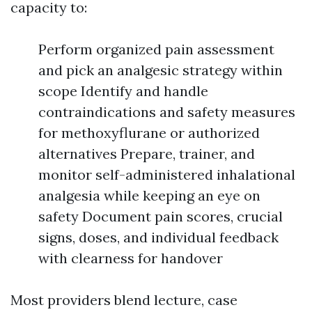
capacity to:
Perform organized pain assessment
and pick an analgesic strategy within
scope Identify and handle
contraindications and safety measures
for methoxyflurane or authorized
alternatives Prepare, trainer, and
monitor self-administered inhalational
analgesia while keeping an eye on
safety Document pain scores, crucial
signs, doses, and individual feedback
with clearness for handover
Most providers blend lecture, case