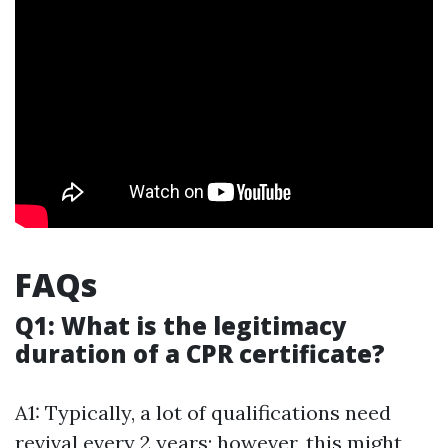
FAQs
Q1: What is the legitimacy
duration of a CPR certificate?
A1: Typically, a lot of qualifications need
revival every 2 years; however, this might