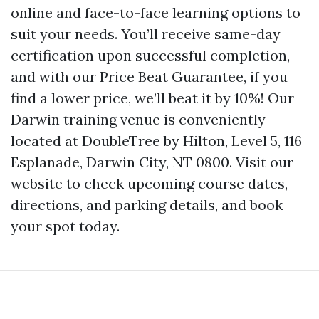
online and face-to-face learning options to
suit your needs. You’ll receive same-day
certification upon successful completion,
and with our Price Beat Guarantee, if you
find a lower price, we’ll beat it by 10%! Our
Darwin training venue is conveniently
located at DoubleTree by Hilton, Level 5, 116
Esplanade, Darwin City, NT 0800. Visit our
website to check upcoming course dates,
directions, and parking details, and book
your spot today.