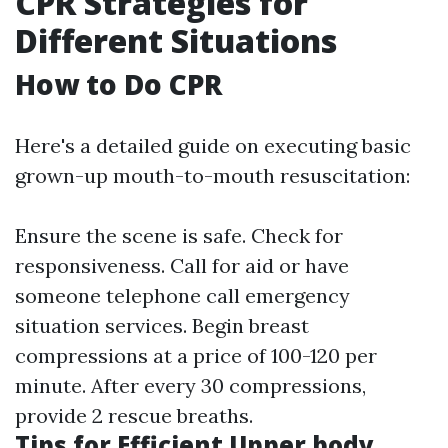
CPR Strategies for
Different Situations
How to Do CPR
Here's a detailed guide on executing basic
grown-up mouth-to-mouth resuscitation:
Ensure the scene is safe. Check for
responsiveness. Call for aid or have
someone telephone call emergency
situation services. Begin breast
compressions at a price of 100-120 per
minute. After every 30 compressions,
provide 2 rescue breaths.
Tips for Efficient Upper body