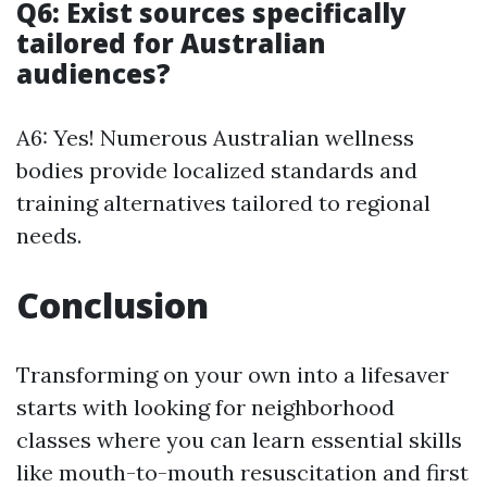
Q6: Exist sources specifically
tailored for Australian
audiences?
A6: Yes! Numerous Australian wellness
bodies provide localized standards and
training alternatives tailored to regional
needs.
Conclusion
Transforming on your own into a lifesaver
starts with looking for neighborhood
classes where you can learn essential skills
like mouth-to-mouth resuscitation and first