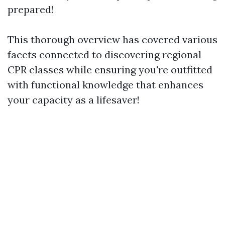
prepared!
This thorough overview has covered various
facets connected to discovering regional
CPR classes while ensuring you're outfitted
with functional knowledge that enhances
your capacity as a lifesaver!