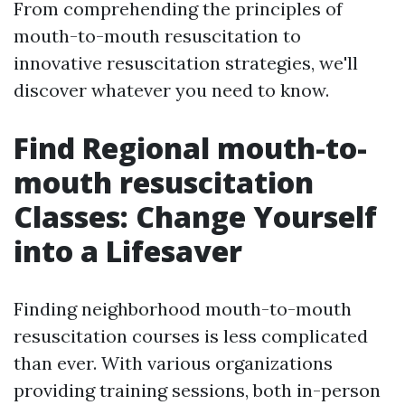
From comprehending the principles of
mouth-to-mouth resuscitation to
innovative resuscitation strategies, we'll
discover whatever you need to know.
Find Regional mouth-to-
mouth resuscitation
Classes: Change Yourself
into a Lifesaver
Finding neighborhood mouth-to-mouth
resuscitation courses is less complicated
than ever. With various organizations
providing training sessions, both in-person