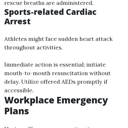
rescue breaths are administered.
Sports-related Cardiac
Arrest
Athletes might face sudden heart attack
throughout activities.
Immediate action is essential; initiate
mouth-to-mouth resuscitation without
delay. Utilize offered AEDs promptly if
accessible.
Workplace Emergency
Plans