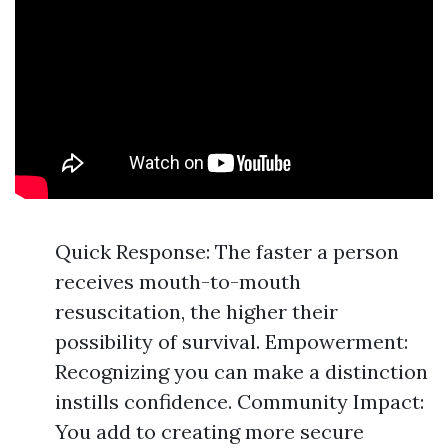
Quick Response: The faster a person
receives mouth-to-mouth
resuscitation, the higher their
possibility of survival. Empowerment:
Recognizing you can make a distinction
instills confidence. Community Impact:
You add to creating more secure