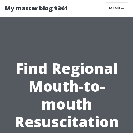
My master blog 9361
MENU
Find Regional
Mouth-to-
mouth
Resuscitation