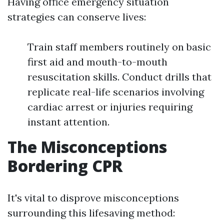
Having office emergency situation
strategies can conserve lives:
Train staff members routinely on basic
first aid and mouth-to-mouth
resuscitation skills. Conduct drills that
replicate real-life scenarios involving
cardiac arrest or injuries requiring
instant attention.
The Misconceptions
Bordering CPR
It's vital to disprove misconceptions
surrounding this lifesaving method: