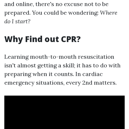
and online, there's no excuse not to be
prepared. You could be wondering:
Where
do I start?
Why Find out CPR?
Learning mouth-to-mouth resuscitation
isn't almost getting a skill; it has to do with
preparing when it counts. In cardiac
emergency situations, every 2nd matters.