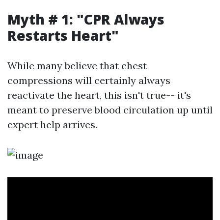
Myth # 1: "CPR Always
Restarts Heart"
While many believe that chest
compressions will certainly always
reactivate the heart, this isn't true-- it's
meant to preserve blood circulation up until
expert help arrives.