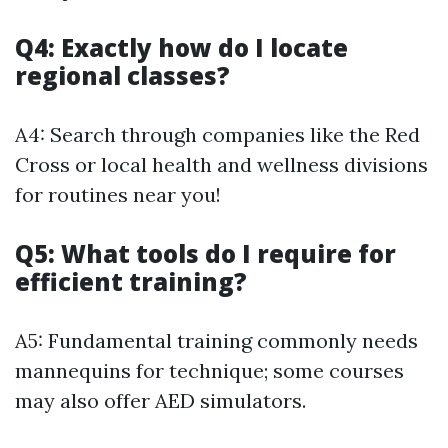
Q4: Exactly how do I locate
regional classes?
A4: Search through companies like the Red
Cross or local health and wellness divisions
for routines near you!
Q5: What tools do I require for
efficient training?
A5: Fundamental training commonly needs
mannequins for technique; some courses
may also offer AED simulators.