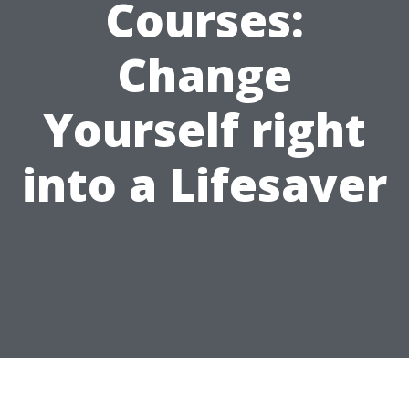
Courses:
Change
Yourself right
into a Lifesaver