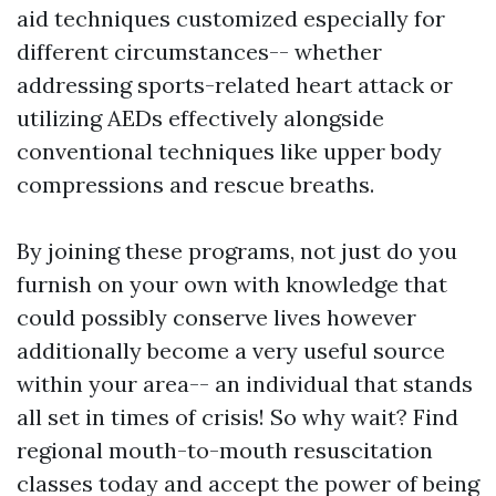
aid techniques customized especially for
different circumstances-- whether
addressing sports-related heart attack or
utilizing AEDs effectively alongside
conventional techniques like upper body
compressions and rescue breaths.
By joining these programs, not just do you
furnish on your own with knowledge that
could possibly conserve lives however
additionally become a very useful source
within your area-- an individual that stands
all set in times of crisis! So why wait? Find
regional mouth-to-mouth resuscitation
classes today and accept the power of being