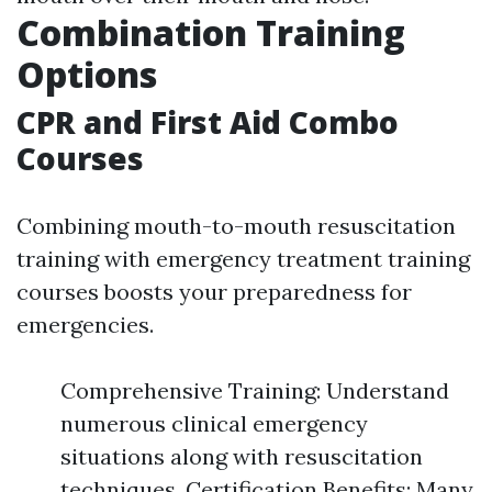
Combination Training
Options
CPR and First Aid Combo
Courses
Combining mouth-to-mouth resuscitation
training with emergency treatment training
courses boosts your preparedness for
emergencies.
Comprehensive Training: Understand
numerous clinical emergency
situations along with resuscitation
techniques. Certification Benefits: Many