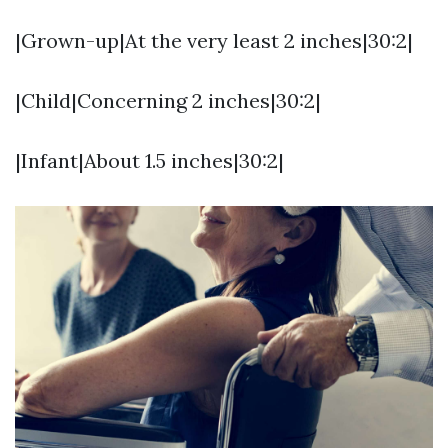
|Grown-up|At the very least 2 inches|30:2|
|Child|Concerning 2 inches|30:2|
|Infant|About 1.5 inches|30:2|