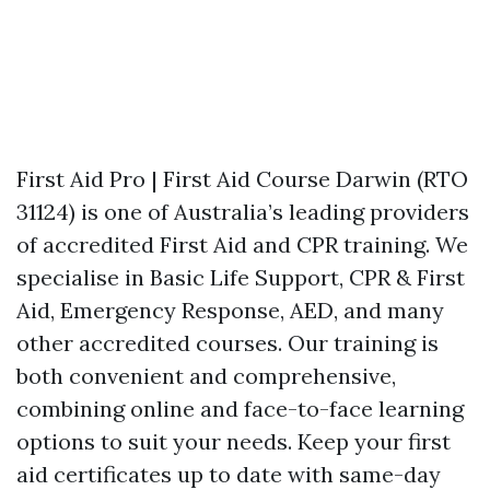
First Aid Pro | First Aid Course Darwin (RTO
31124) is one of Australia’s leading providers
of accredited First Aid and CPR training. We
specialise in Basic Life Support, CPR & First
Aid, Emergency Response, AED, and many
other accredited courses. Our training is
both convenient and comprehensive,
combining online and face-to-face learning
options to suit your needs. Keep your first
aid certificates up to date with same-day