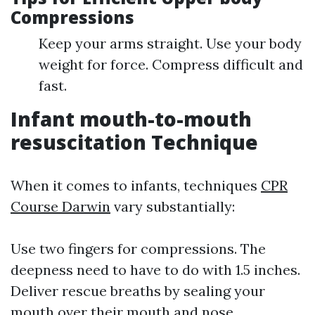
Compressions
Keep your arms straight. Use your body
weight for force. Compress difficult and
fast.
Infant mouth-to-mouth
resuscitation Technique
When it comes to infants, techniques
CPR
Course Darwin
vary substantially:
Use two fingers for compressions. The
deepness need to have to do with 1.5 inches.
Deliver rescue breaths by sealing your
mouth over their mouth and nose.