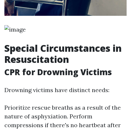
Special Circumstances in
Resuscitation
CPR for Drowning Victims
Drowning victims have distinct needs:
Prioritize rescue breaths as a result of the
nature of asphyxiation. Perform
compressions if there's no heartbeat after