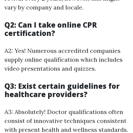
vary by company and locale.
Q2: Can I take online CPR
certification?
A2: Yes! Numerous accredited companies
supply online qualification which includes
video presentations and quizzes.
Q3: Exist certain guidelines for
healthcare providers?
A3: Absolutely! Doctor qualifications often
consist of innovative techniques consistent
with present health and wellness standards.