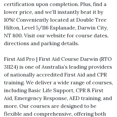
certification upon completion. Plus, find a
lower price, and we’ll instantly beat it by
10%! Conveniently located at Double Tree
Hilton, Level 5/116 Esplanade, Darwin City,
NT 800. Visit our website for course dates,
directions and parking details.
First Aid Pro | First Aid Course Darwin (RTO
31124) is one of Australia’s leading providers
of nationally accredited First Aid and CPR
training. We deliver a wide range of courses,
including Basic Life Support, CPR & First
Aid, Emergency Response, AED training, and
more. Our courses are designed to be
flexible and comprehensive, offering both