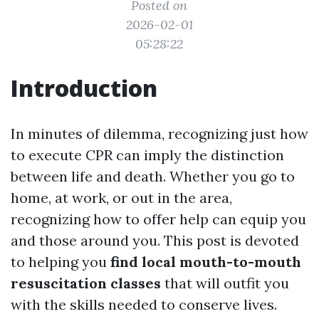
Posted on
2026-02-01
05:28:22
Introduction
In minutes of dilemma, recognizing just how
to execute CPR can imply the distinction
between life and death. Whether you go to
home, at work, or out in the area,
recognizing how to offer help can equip you
and those around you. This post is devoted
to helping you
find local mouth-to-mouth
resuscitation classes
that will outfit you
with the skills needed to conserve lives.