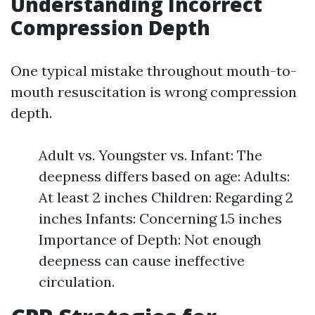
Understanding Incorrect
Compression Depth
One typical mistake throughout mouth-to-
mouth resuscitation is wrong compression
depth.
Adult vs. Youngster vs. Infant: The
deepness differs based on age: Adults:
At least 2 inches Children: Regarding 2
inches Infants: Concerning 1.5 inches
Importance of Depth: Not enough
deepness can cause ineffective
circulation.