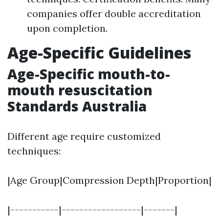
companies offer double accreditation
upon completion.
Age-Specific Guidelines
Age-Specific mouth-to-
mouth resuscitation
Standards Australia
Different age require customized
techniques:
|Age Group|Compression Depth|Proportion|
|-----------|------------------|-------|