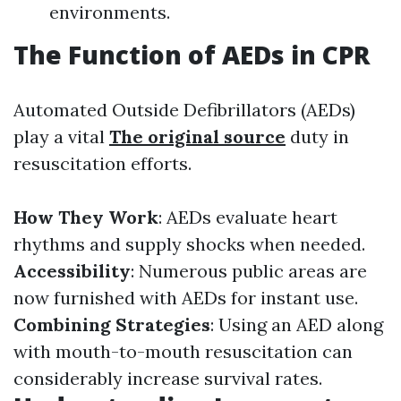
environments.
The Function of AEDs in CPR
Automated Outside Defibrillators (AEDs)
play a vital
The original source
duty in
resuscitation efforts.
How They Work
: AEDs evaluate heart
rhythms and supply shocks when needed.
Accessibility
: Numerous public areas are
now furnished with AEDs for instant use.
Combining Strategies
: Using an AED along
with mouth-to-mouth resuscitation can
considerably increase survival rates.