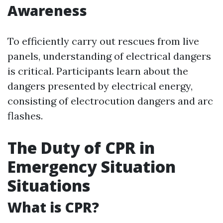
Awareness
To efficiently carry out rescues from live
panels, understanding of electrical dangers
is critical. Participants learn about the
dangers presented by electrical energy,
consisting of electrocution dangers and arc
flashes.
The Duty of CPR in
Emergency Situation
Situations
What is CPR?