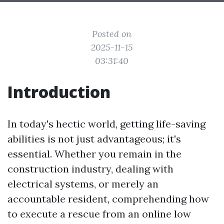
Posted on
2025-11-15
03:31:40
Introduction
In today's hectic world, getting life-saving
abilities is not just advantageous; it's
essential. Whether you remain in the
construction industry, dealing with
electrical systems, or merely an
accountable resident, comprehending how
to execute a rescue from an online low