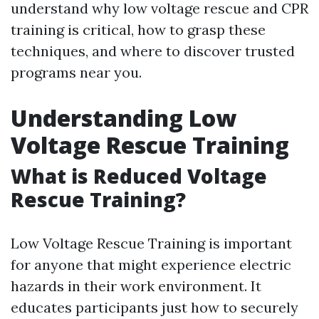
understand why low voltage rescue and CPR
training is critical, how to grasp these
techniques, and where to discover trusted
programs near you.
Understanding Low
Voltage Rescue Training
What is Reduced Voltage
Rescue Training?
Low Voltage Rescue Training is important
for anyone that might experience electric
hazards in their work environment. It
educates participants just how to securely