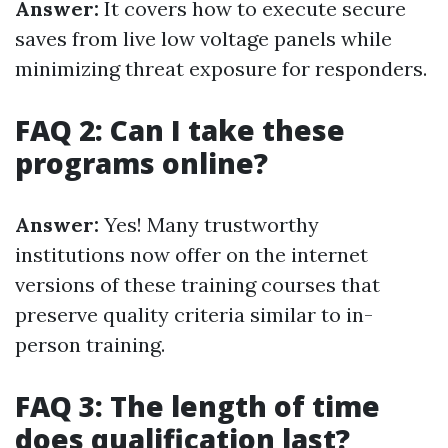
Answer:
It covers how to execute secure
saves from live low voltage panels while
minimizing threat exposure for responders.
FAQ 2: Can I take these
programs online?
Answer:
Yes! Many trustworthy
institutions now offer on the internet
versions of these training courses that
preserve quality criteria similar to in-
person training.
FAQ 3: The length of time
does qualification last?