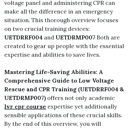
voltage panel and administering CPR can
make all the difference in an emergency
situation. This thorough overview focuses
on two crucial training devices:
UETDRRF004
and
UETDRMP007
Both are
created to gear up people with the essential
expertise and abilities to save lives.
Mastering Life-Saving Abilities: A
Comprehensive Guide to Low Voltage
Rescue and CPR Training (UETDRRF004 &
UETDRMP007)
offers not only academic
lvr cpr course
expertise yet additionally
sensible applications of these crucial skills.
By the end of this overview, you will