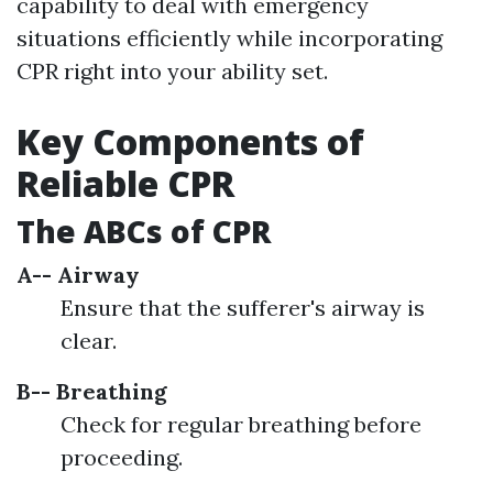
capability to deal with emergency
situations efficiently while incorporating
CPR right into your ability set.
Key Components of
Reliable CPR
The ABCs of CPR
A-- Airway
Ensure that the sufferer's airway is
clear.
B-- Breathing
Check for regular breathing before
proceeding.