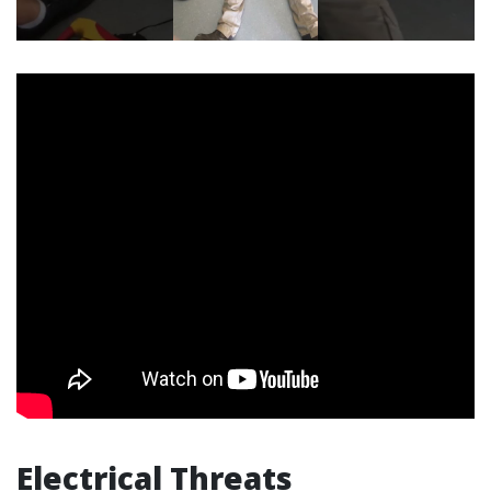
Electrical Threats