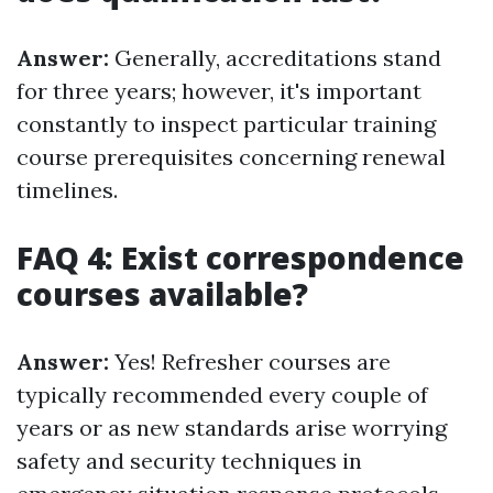
Answer:
Generally, accreditations stand
for three years; however, it's important
constantly to inspect particular training
course prerequisites concerning renewal
timelines.
FAQ 4: Exist correspondence
courses available?
Answer:
Yes! Refresher courses are
typically recommended every couple of
years or as new standards arise worrying
safety and security techniques in