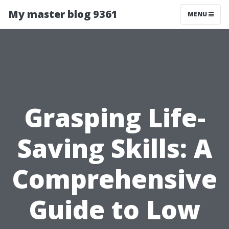
My master blog 9361
MENU
Grasping Life-
Saving Skills: A
Comprehensive
Guide to Low