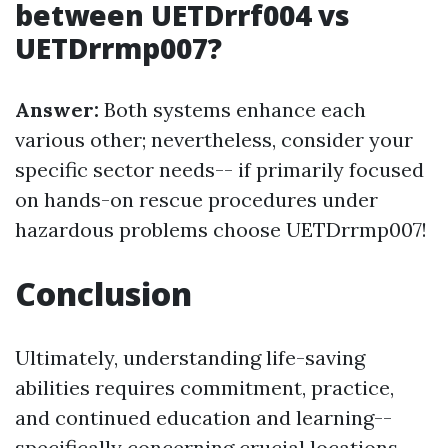
between UETDrrf004 vs
UETDrrmp007?
Answer:
Both systems enhance each
various other; nevertheless, consider your
specific sector needs-- if primarily focused
on hands-on rescue procedures under
hazardous problems choose UETDrrmp007!
Conclusion
Ultimately, understanding life-saving
abilities requires commitment, practice,
and continued education and learning--
specifically concerning crucial locations