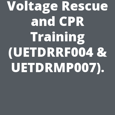
Voltage Rescue
and CPR
Training
(UETDRRF004 &
UETDRMP007).