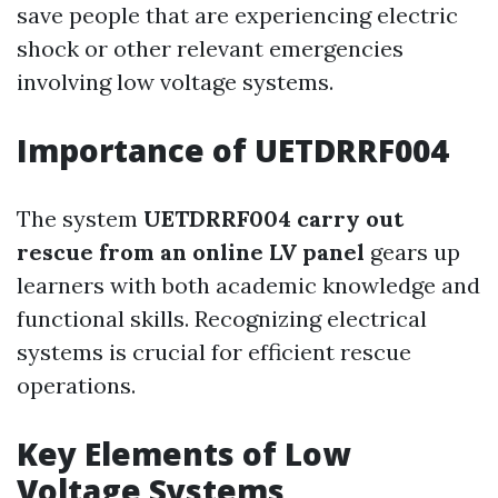
save people that are experiencing electric
shock or other relevant emergencies
involving low voltage systems.
Importance of UETDRRF004
The system
UETDRRF004 carry out
rescue from an online LV panel
gears up
learners with both academic knowledge and
functional skills. Recognizing electrical
systems is crucial for efficient rescue
operations.
Key Elements of Low
Voltage Systems