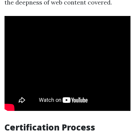
the deepness of web content covered.
Certification Process