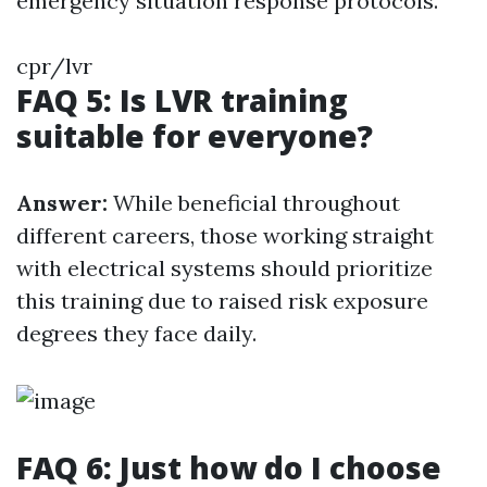
emergency situation response protocols.
cpr/lvr
FAQ 5: Is LVR training
suitable for everyone?
Answer:
While beneficial throughout
different careers, those working straight
with electrical systems should prioritize
this training due to raised risk exposure
degrees they face daily.
FAQ 6: Just how do I choose