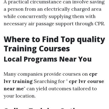
A practical circumstance can involve saving
a person from an electrically charged area
while concurrently supplying them with
necessary air passage support through CPR.
Where to Find Top quality
Training Courses
Local Programs Near You
Many companies provide courses on
cpr
lvr training
Searching for "
cpr lvr course
near me
" can yield outcomes tailored to
your location.