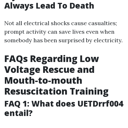
Always Lead To Death
Not all electrical shocks cause casualties;
prompt activity can save lives even when
somebody has been surprised by electricity.
FAQs Regarding Low
Voltage Rescue and
Mouth-to-mouth
Resuscitation Training
FAQ 1: What does UETDrrf004
entail?