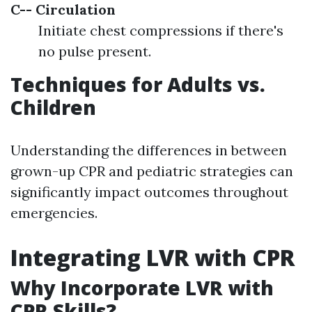
C-- Circulation
Initiate chest compressions if there's
no pulse present.
Techniques for Adults vs.
Children
Understanding the differences in between
grown-up CPR and pediatric strategies can
significantly impact outcomes throughout
emergencies.
Integrating LVR with CPR
Why Incorporate LVR with
CPR Skills?