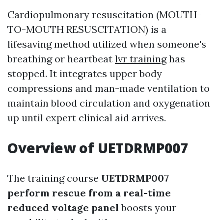
Cardiopulmonary resuscitation (MOUTH-
TO-MOUTH RESUSCITATION) is a
lifesaving method utilized when someone's
breathing or heartbeat
lvr training
has
stopped. It integrates upper body
compressions and man-made ventilation to
maintain blood circulation and oxygenation
up until expert clinical aid arrives.
Overview of UETDRMP007
The training course
UETDRMP007
perform rescue from a real-time
reduced voltage panel
boosts your