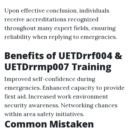
Upon effective conclusion, individuals
receive accreditations recognized
throughout many expert fields, ensuring
reliability when replying to emergencies.
Benefits of UETDrrf004 &
UETDrrmp007 Training
Improved self-confidence during
emergencies. Enhanced capacity to provide
first aid. Increased work environment
security awareness. Networking chances
within area safety initiatives.
Common Mistaken