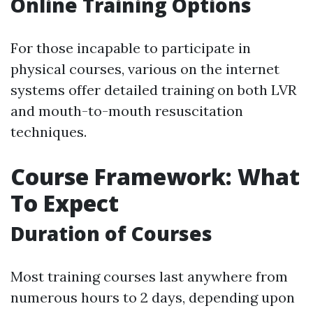
Online Training Options
For those incapable to participate in
physical courses, various on the internet
systems offer detailed training on both LVR
and mouth-to-mouth resuscitation
techniques.
Course Framework: What
To Expect
Duration of Courses
Most training courses last anywhere from
numerous hours to 2 days, depending upon