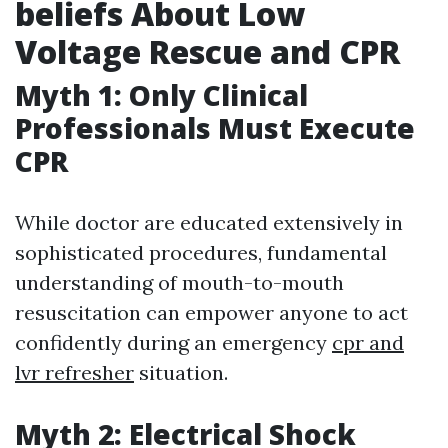
beliefs About Low
Voltage Rescue and CPR
Myth 1: Only Clinical
Professionals Must Execute
CPR
While doctor are educated extensively in
sophisticated procedures, fundamental
understanding of mouth-to-mouth
resuscitation can empower anyone to act
confidently during an emergency
cpr and
lvr refresher
situation.
Myth 2: Electrical Shock