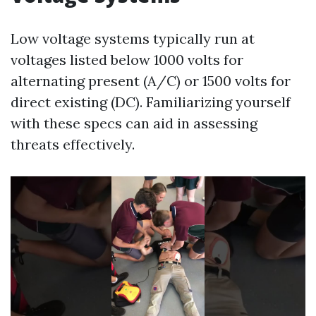
Low voltage systems typically run at
voltages listed below 1000 volts for
alternating present (A/C) or 1500 volts for
direct existing (DC). Familiarizing yourself
with these specs can aid in assessing
threats effectively.