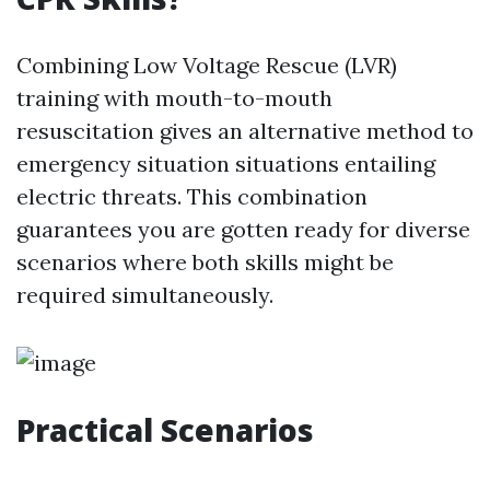
Combining Low Voltage Rescue (LVR)
training with mouth-to-mouth
resuscitation gives an alternative method to
emergency situation situations entailing
electric threats. This combination
guarantees you are gotten ready for diverse
scenarios where both skills might be
required simultaneously.
Practical Scenarios