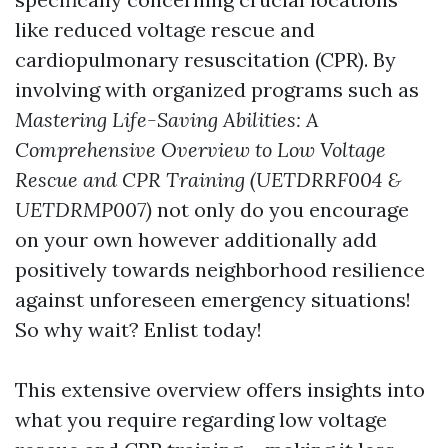
like reduced voltage rescue and
cardiopulmonary resuscitation (CPR). By
involving with organized programs such as
Mastering Life-Saving Abilities: A
Comprehensive Overview to Low Voltage
Rescue and CPR Training (UETDRRF004 &
UETDRMP007)
not only do you encourage
on your own however additionally add
positively towards neighborhood resilience
against unforeseen emergency situations!
So why wait? Enlist today!
This extensive overview offers insights into
what you require regarding low voltage