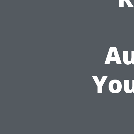
Au
You