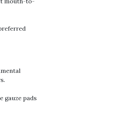
ut mouth-to-
preferred
amental
s.
le gauze pads