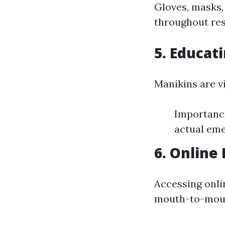
Gloves, masks,
throughout res
5. Educat
Manikins are vi
Importance
actual eme
6. Online
Accessing onlin
mouth-to-mouth