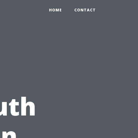
HOME
CONTACT
uth
on