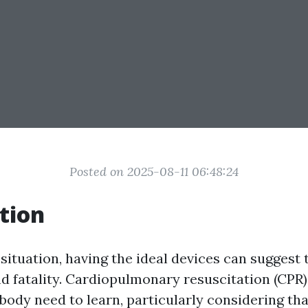
Posted on 2025-08-11 06:48:24
tion
situation, having the ideal devices can suggest 
d fatality. Cardiopulmonary resuscitation (CPR) 
ybody need to learn, particularly considering tha