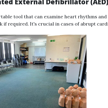
ted External Defibrillator (AED
rtable tool that can examine heart rhythms and
k if required. It's crucial in cases of abrupt card