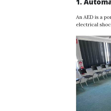
1. Automa
An AED is a po
electrical shoc