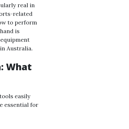
larly real in
ports-related
how to perform
hand is
nd equipment
n Australia.
a: What
tools easily
e essential for