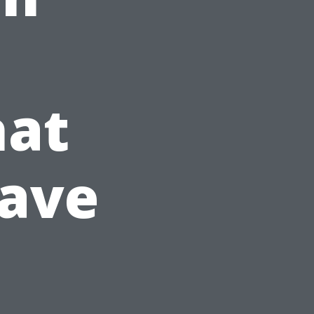
hat
Have