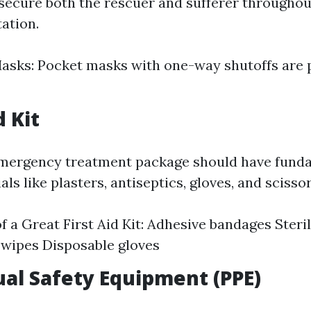
secure both the rescuer and sufferer througho
ation.
asks: Pocket masks with one-way shutoffs are 
d Kit
emergency treatment package should have fund
ls like plasters, antiseptics, gloves, and scissor
f a Great First Aid Kit: Adhesive bandages Steri
 wipes Disposable gloves
dual Safety Equipment (PPE)