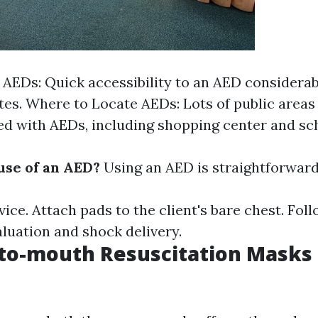
f AEDs: Quick accessibility to an AED considera
ates. Where to Locate AEDs: Lots of public areas 
ted with AEDs, including shopping center and sc
se of an AED?
Using an AED is straightforward
ice. Attach pads to the client's bare chest. Fol
aluation and shock delivery.
to-mouth Resuscitation Masks