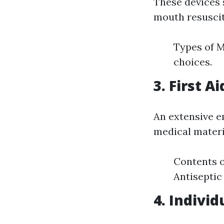
These devices 
mouth resuscit
Types of M
choices.
3. First Ai
An extensive 
medical materia
Contents o
Antiseptic
4. Indivi