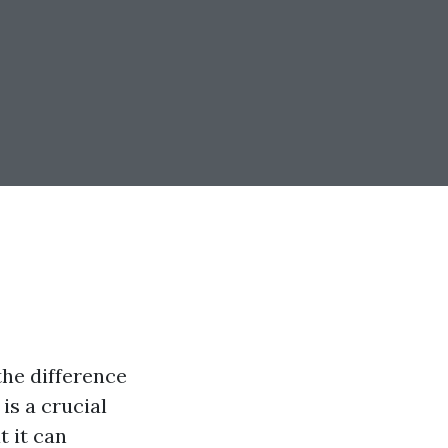
the difference
is a crucial
t it can