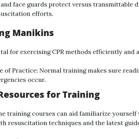
 and face guards protect versus transmittable d
uscitation efforts.
ing Manikins
tal for exercising CPR methods efficiently and 
 of Practice: Normal training makes sure read
rgencies occur.
 Resources for Training
e training courses can aid familiarize yourself
 resuscitation techniques and the latest guide