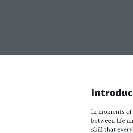
Introduc
In moments of 
between life an
skill that ever