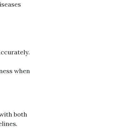
iseases
accurately.
iness when
 with both
lines.