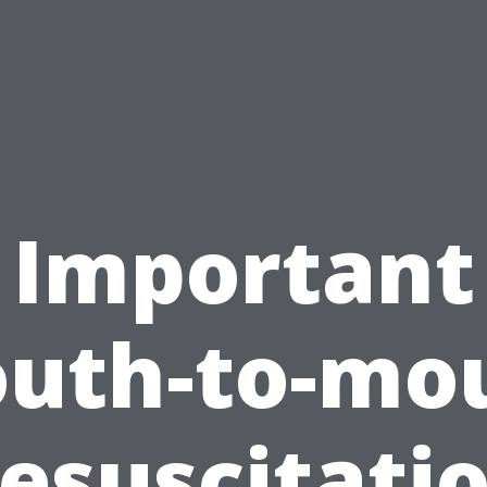
Important
uth-to-mo
esuscitati