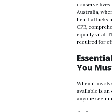
conserve lives 
Australia, wher
heart attacks 
CPR, comprehen
equally vital. 
required for e
Essentia
You Mus
When it involve
available is an
anyone seemin