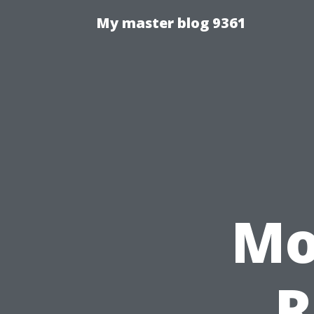
My master blog 9361
Mo
R