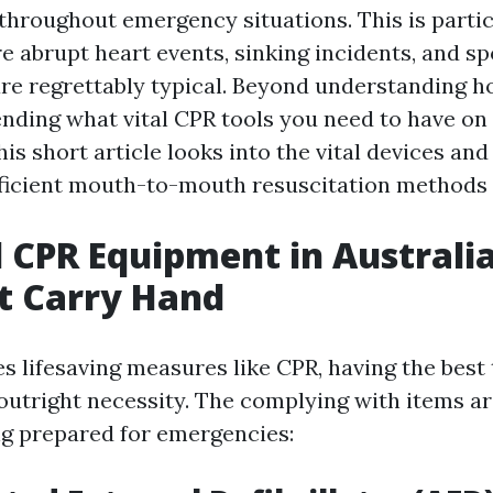
throughout emergency situations. This is particu
e abrupt heart events, sinking incidents, and s
are regrettably typical. Beyond understanding 
ding what vital CPR tools you need to have on 
This short article looks into the vital devices a
fficient mouth-to-mouth resuscitation methods i
l CPR Equipment in Australi
t Carry Hand
s lifesaving measures like CPR, having the best 
 outright necessity. The complying with items ar
g prepared for emergencies: