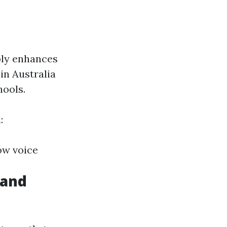
bly enhances
in Australia
hools.
:
low voice
 and