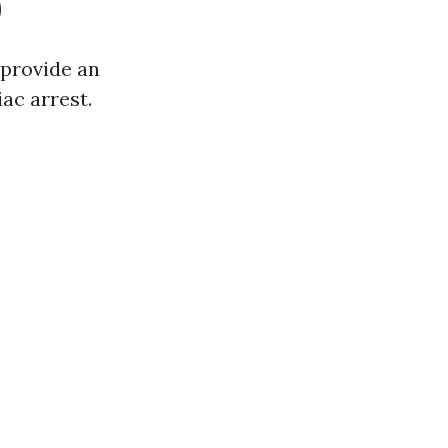
)
 provide an
iac arrest.