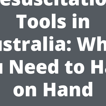
Tools in
stralia: W
 Need to 
on Hand