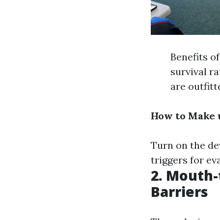
Benefits o
survival r
are outfit
How to Make u
Turn on the dev
triggers for ev
2. Mouth-
Barriers