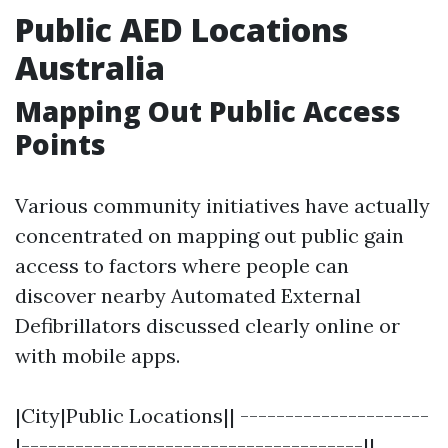
Public AED Locations
Australia
Mapping Out Public Access
Points
Various community initiatives have actually
concentrated on mapping out public gain
access to factors where people can
discover nearby Automated External
Defibrillators discussed clearly online or
with mobile apps.
|City|Public Locations|| ---------------------
|--------------------------------------||