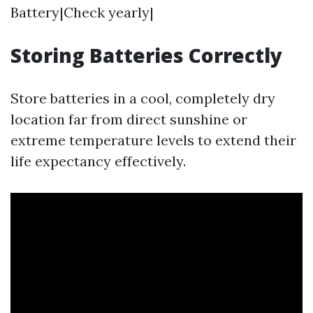
Battery|Check yearly|
Storing Batteries Correctly
Store batteries in a cool, completely dry
location far from direct sunshine or
extreme temperature levels to extend their
life expectancy effectively.