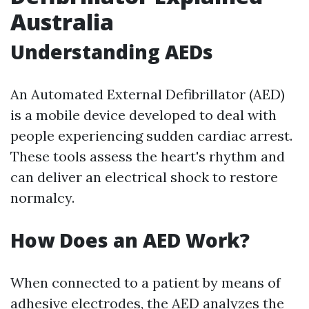
Australia
Understanding AEDs
An Automated External Defibrillator (AED)
is a mobile device developed to deal with
people experiencing sudden cardiac arrest.
These tools assess the heart's rhythm and
can deliver an electrical shock to restore
normalcy.
How Does an AED Work?
When connected to a patient by means of
adhesive electrodes, the AED analyzes the