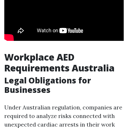
Workplace AED
Requirements Australia
Legal Obligations for
Businesses
Under Australian regulation, companies are
required to analyze risks connected with
unexpected cardiac arrests in their work