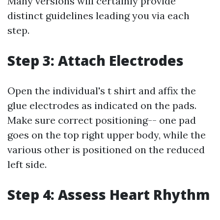
Many versions will certainly provide
distinct guidelines leading you via each
step.
Step 3: Attach Electrodes
Open the individual's t shirt and affix the
glue electrodes as indicated on the pads.
Make sure correct positioning-- one pad
goes on the top right upper body, while the
various other is positioned on the reduced
left side.
Step 4: Assess Heart Rhythm