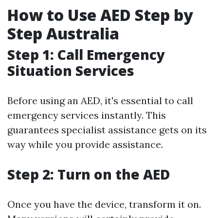
How to Use AED Step by
Step Australia
Step 1: Call Emergency
Situation Services
Before using an AED, it's essential to call
emergency services instantly. This
guarantees specialist assistance gets on its
way while you provide assistance.
Step 2: Turn on the AED
Once you have the device, transform it on.