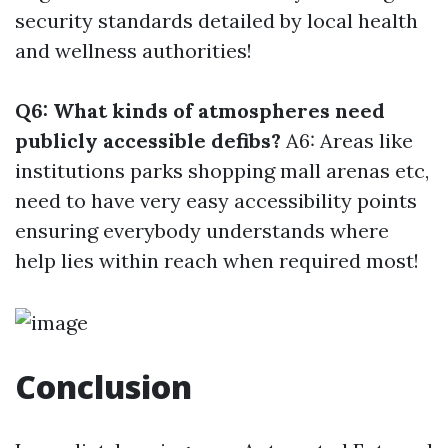
security standards detailed by local health
and wellness authorities!
Q6: What kinds of atmospheres need
publicly accessible defibs?
A6: Areas like
institutions parks shopping mall arenas etc,
need to have very easy accessibility points
ensuring everybody understands where
help lies within reach when required most!
Conclusion