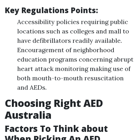
Key Regulations Points:
Accessibility policies requiring public
locations such as colleges and mall to
have defibrillators readily available.
Encouragement of neighborhood
education programs concerning abrupt
heart attack monitoring making use of
both mouth-to-mouth resuscitation
and AEDs.
Choosing Right AED
Australia
Factors To Think about
When Picking An AED