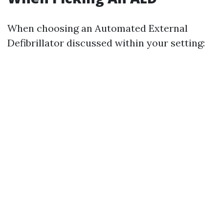
When choosing an Automated External
Defibrillator discussed within your setting: