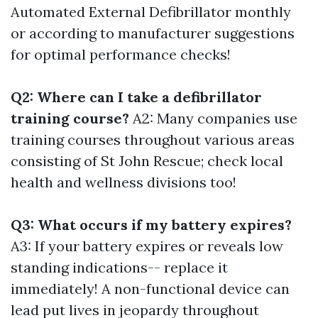
Automated External Defibrillator monthly
or according to manufacturer suggestions
for optimal performance checks!
Q2: Where can I take a defibrillator
training course?
A2: Many companies use
training courses throughout various areas
consisting of St John Rescue; check local
health and wellness divisions too!
Q3: What occurs if my battery expires?
A3: If your battery expires or reveals low
standing indications-- replace it
immediately! A non-functional device can
lead put lives in jeopardy throughout