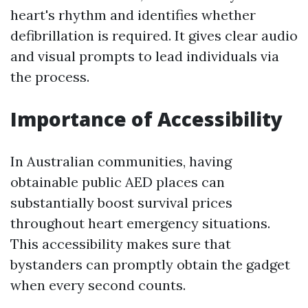
heart's rhythm and identifies whether
defibrillation is required. It gives clear audio
and visual prompts to lead individuals via
the process.
Importance of Accessibility
In Australian communities, having
obtainable public AED places can
substantially boost survival prices
throughout heart emergency situations.
This accessibility makes sure that
bystanders can promptly obtain the gadget
when every second counts.