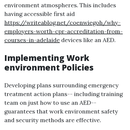
environment atmospheres. This includes
having accessible first aid
https://writeablog.net/coenwiegoh/why-
employers-worth-cpr-accreditation-from-
courses-in-adelaide
devices like an AED.
Implementing Work
environment Policies
Developing plans surrounding emergency
treatment action plans-- including training
team on just how to use an AED--
guarantees that work environment safety
and security methods are effective.