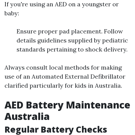
If you're using an AED on a youngster or
baby:
Ensure proper pad placement. Follow
details guidelines supplied by pediatric
standards pertaining to shock delivery.
Always consult local methods for making
use of an Automated External Defibrillator
clarified particularly for kids in Australia.
AED Battery Maintenance
Australia
Regular Battery Checks