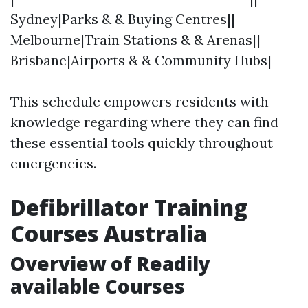
Sydney|Parks & & Buying Centres||
Melbourne|Train Stations & & Arenas||
Brisbane|Airports & & Community Hubs|
This schedule empowers residents with
knowledge regarding where they can find
these essential tools quickly throughout
emergencies.
Defibrillator Training
Courses Australia
Overview of Readily
available Courses