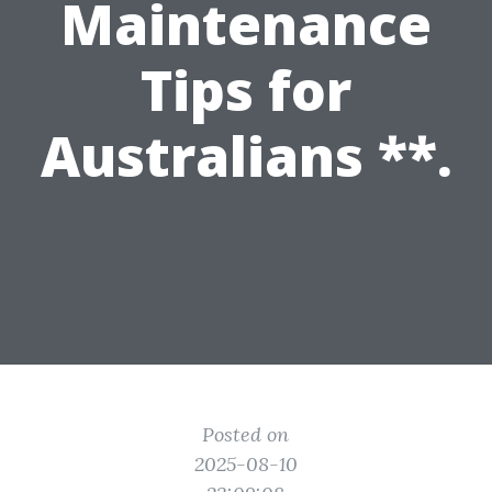
Maintenance
Tips for
Australians **.
Posted on
2025-08-10