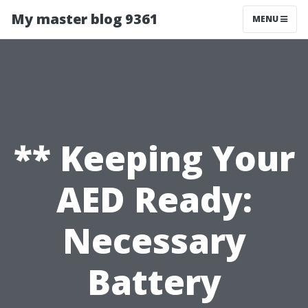
My master blog 9361
MENU
** Keeping Your
AED Ready:
Necessary
Battery