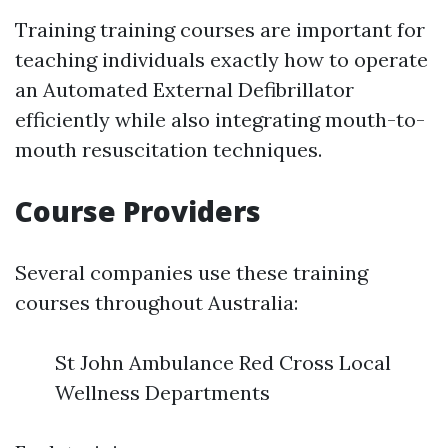
Training training courses are important for
teaching individuals exactly how to operate
an Automated External Defibrillator
efficiently while also integrating mouth-to-
mouth resuscitation techniques.
Course Providers
Several companies use these training
courses throughout Australia:
St John Ambulance Red Cross Local
Wellness Departments