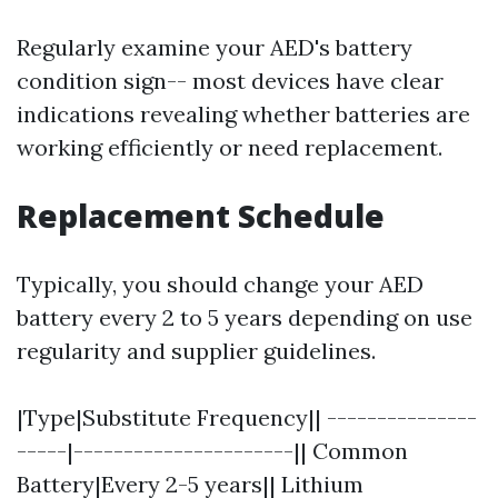
Regularly examine your AED's battery
condition sign-- most devices have clear
indications revealing whether batteries are
working efficiently or need replacement.
Replacement Schedule
Typically, you should change your AED
battery every 2 to 5 years depending on use
regularity and supplier guidelines.
|Type|Substitute Frequency|| ---------------
-----|----------------------|| Common
Battery|Every 2-5 years|| Lithium