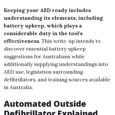
Keeping your AED ready includes
understanding its elements, including
battery upkeep, which plays a
considerable duty in the tool's
effectiveness.
This write-up intends to
discover essential battery upkeep
suggestions for Australians while
additionally supplying understandings into
AED use, legislation surrounding
defibrillators, and training sources available
in Australia.
Automated Outside
Defibrillator Explained