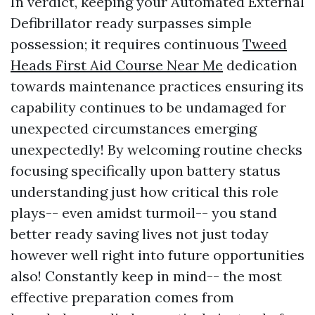
In verdict, keeping your Automated External
Defibrillator ready surpasses simple
possession; it requires continuous
Tweed
Heads First Aid Course Near Me
dedication
towards maintenance practices ensuring its
capability continues to be undamaged for
unexpected circumstances emerging
unexpectedly! By welcoming routine checks
focusing specifically upon battery status
understanding just how critical this role
plays-- even amidst turmoil-- you stand
better ready saving lives not just today
however well right into future opportunities
also! Constantly keep in mind-- the most
effective preparation comes from