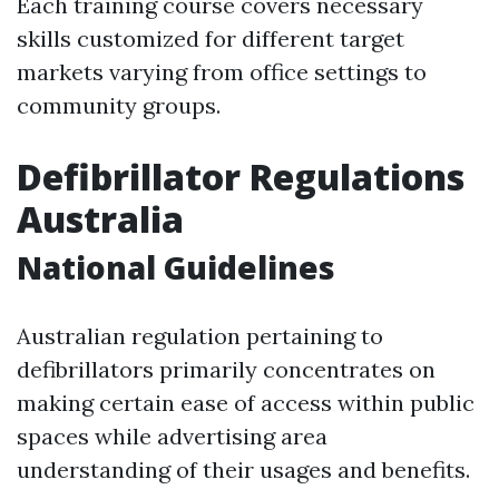
Each training course covers necessary
skills customized for different target
markets varying from office settings to
community groups.
Defibrillator Regulations
Australia
National Guidelines
Australian regulation pertaining to
defibrillators primarily concentrates on
making certain ease of access within public
spaces while advertising area
understanding of their usages and benefits.