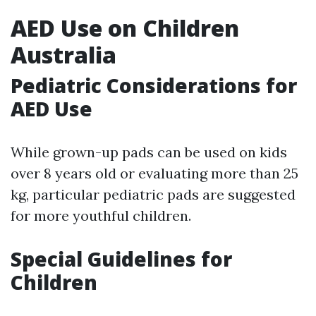
AED Use on Children
Australia
Pediatric Considerations for
AED Use
While grown-up pads can be used on kids
over 8 years old or evaluating more than 25
kg, particular pediatric pads are suggested
for more youthful children.
Special Guidelines for
Children