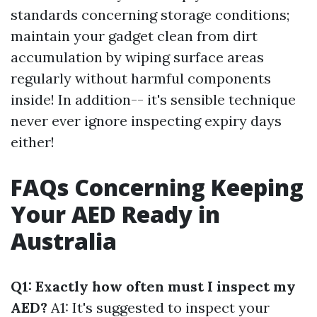
standards concerning storage conditions;
maintain your gadget clean from dirt
accumulation by wiping surface areas
regularly without harmful components
inside! In addition-- it's sensible technique
never ever ignore inspecting expiry days
either!
FAQs Concerning Keeping
Your AED Ready in
Australia
Q1: Exactly how often must I inspect my
AED?
A1: It's suggested to inspect your