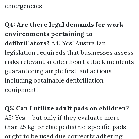
emergencies!
Q4: Are there legal demands for work
environments pertaining to
defibrillators?
A4: Yes! Australian
legislation requireds that businesses assess
risks relevant sudden heart attack incidents
guaranteeing ample first-aid actions
including obtainable defibrillation
equipment!
Q5: Can I utilize adult pads on children?
A5: Yes-- but only if they evaluate more
than 25 kg; or else pediatric-specific pads
ought to be used due correctly adhering