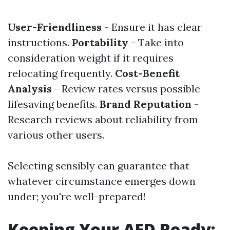
User-Friendliness
- Ensure it has clear
instructions.
Portability
- Take into
consideration weight if it requires
relocating frequently.
Cost-Benefit
Analysis
- Review rates versus possible
lifesaving benefits.
Brand Reputation
-
Research reviews about reliability from
various other users.
Selecting sensibly can guarantee that
whatever circumstance emerges down
under; you're well-prepared!
Keeping Your AED Ready: