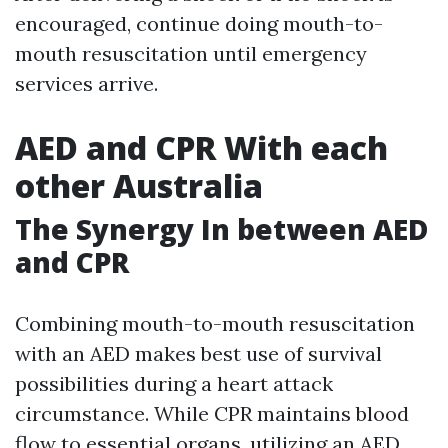
encouraged, continue doing mouth-to-
mouth resuscitation until emergency
services arrive.
AED and CPR With each
other Australia
The Synergy In between AED
and CPR
Combining mouth-to-mouth resuscitation
with an AED makes best use of survival
possibilities during a heart attack
circumstance. While CPR maintains blood
flow to essential organs, utilizing an AED