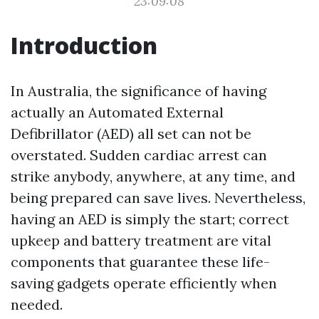
23:09:08
Introduction
In Australia, the significance of having
actually an Automated External
Defibrillator (AED) all set can not be
overstated. Sudden cardiac arrest can
strike anybody, anywhere, at any time, and
being prepared can save lives. Nevertheless,
having an AED is simply the start; correct
upkeep and battery treatment are vital
components that guarantee these life-
saving gadgets operate efficiently when
needed.