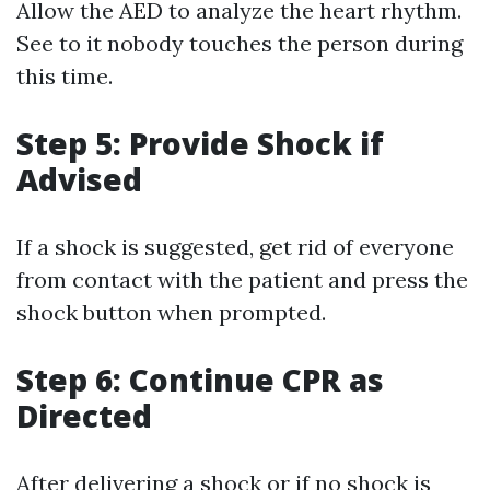
Allow the AED to analyze the heart rhythm.
See to it nobody touches the person during
this time.
Step 5: Provide Shock if
Advised
If a shock is suggested, get rid of everyone
from contact with the patient and press the
shock button when prompted.
Step 6: Continue CPR as
Directed
After delivering a shock or if no shock is