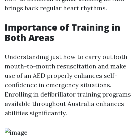
brings back regular heart rhythms.
Importance of Training in
Both Areas
Understanding just how to carry out both
mouth-to-mouth resuscitation and make
use of an AED properly enhances self-
confidence in emergency situations.
Enrolling in defibrillator training programs
available throughout Australia enhances
abilities significantly.