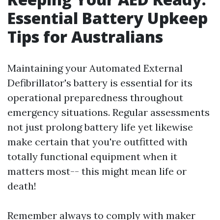
Essential Battery Upkeep
Tips for Australians
Maintaining your Automated External
Defibrillator's battery is essential for its
operational preparedness throughout
emergency situations. Regular assessments
not just prolong battery life yet likewise
make certain that you're outfitted with
totally functional equipment when it
matters most-- this might mean life or
death!
Remember always to comply with maker