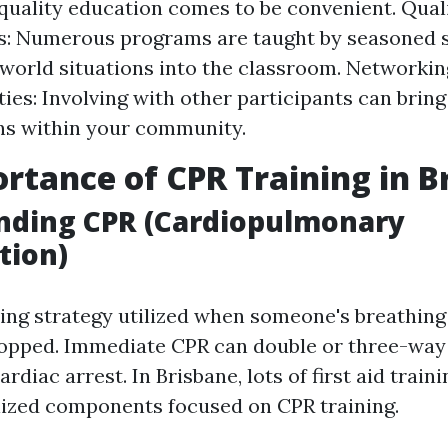
quality education comes to be convenient. Qual
s: Numerous programs are taught by seasoned s
-world situations into the classroom. Networkin
ies: Involving with other participants can bring
ns within your community.
rtance of CPR Training in B
nding CPR (Cardiopulmonary
tion)
aving strategy utilized when someone's breathing
topped. Immediate CPR can double or three-way
ardiac arrest. In Brisbane, lots of first aid trai
lized components focused on CPR training.