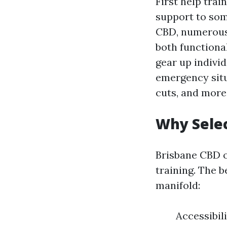
First help trai
support to som
CBD, numerous
both functional
gear up individ
emergency situ
cuts, and more
Why Selec
Brisbane CBD o
training. The b
manifold:
Accessibili