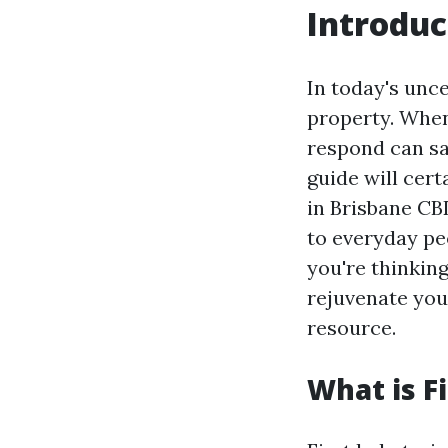
Introduc
In today's unce
property. When
respond can sa
guide will cert
in Brisbane CBD
to everyday peo
you're thinking
rejuvenate your
resource.
What is Fi