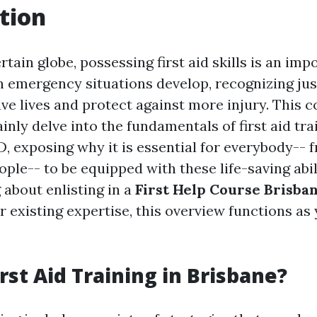
tion
rtain globe, possessing first aid skills is an imp
 emergency situations develop, recognizing jus
ve lives and protect against more injury. This
ainly delve into the fundamentals of first aid tra
, exposing why it is essential for everybody-- 
ple-- to be equipped with these life-saving abi
 about enlisting in a
First Help Course Brisba
 existing expertise, this overview functions as
rst Aid Training in Brisbane?