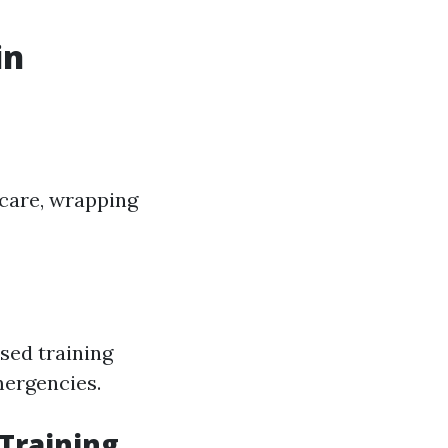
in
 care, wrapping
sed training
ergencies.
 Training