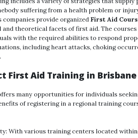
ning includes a variety of strategies that suppl
ebody suffering from a health problem or injury
 companies provide organized
First Aid Cour
 and theoretical facets of first aid. The course
uals with the required abilities to respond prop
ations, including heart attacks, choking occurr
.
t First Aid Training in Brisban
ffers many opportunities for individuals seeking
enefits of registering in a regional training cour
ty: With various training centers located within 