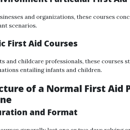
usinesses and organizations, these courses con
ant scenarios.
ic First Aid Courses
nts and childcare professionals, these courses s
ations entailing infants and children.
cture of a Normal First Aid
ane
uration and Format
courses generally last one or two days relying on