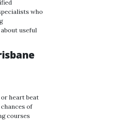
ified
pecialists who
g
 about useful
risbane
 or heart beat
 chances of
ning courses