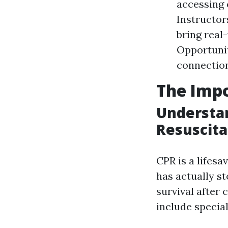
accessing 
Instructor
bring real
Opportunit
connectio
The Impo
Understa
Resuscita
CPR is a lifes
has actually s
survival after c
include specia