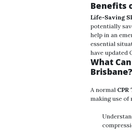
Benefits 
Life-Saving Sk
potentially sav
help in an eme
essential situa
have updated C
What Can 
Brisbane
A normal
CPR 
making use of 
Understand
compressio