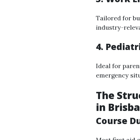
Tailored for b
industry-relev
4. Pediatr
Ideal for pare
emergency situ
The Stru
in Brisb
Course D
Most first aid 