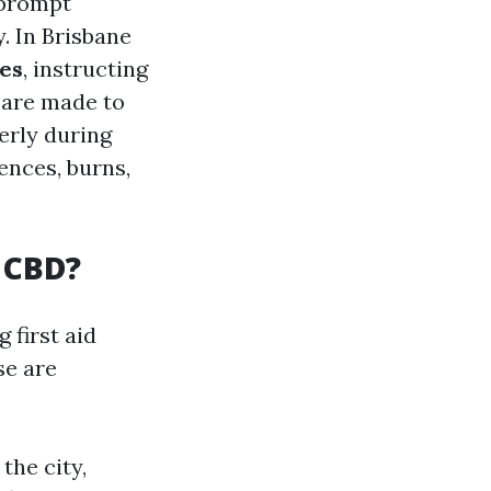
y prompt
. In Brisbane
ses
, instructing
s are made to
erly during
ences, burns,
e CBD?
 first aid
se are
the city,