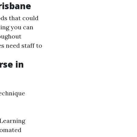
Brisbane
ds that could
ing you can
roughout
s need staff to
rse in
echnique
 Learning
utomated