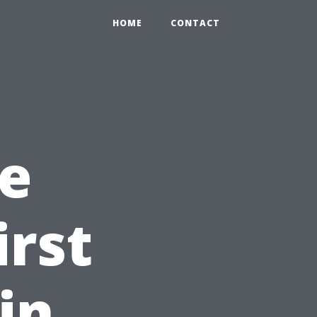
HOME
CONTACT
e
irst
in