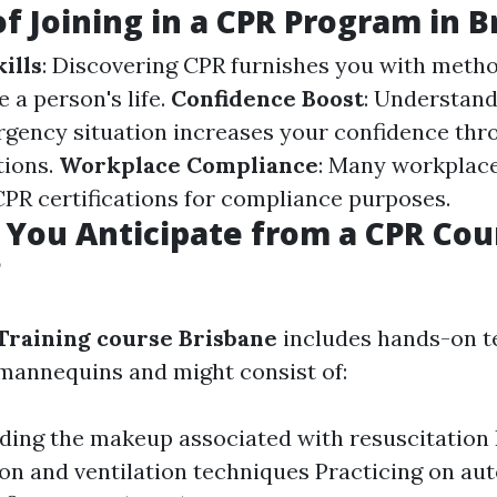
of Joining in a CPR Program in 
ills
: Discovering CPR furnishes you with metho
e a person's life.
Confidence Boost
: Understand
rgency situation increases your confidence th
tions.
Workplace Compliance
: Many workplace
PR certifications for compliance purposes.
You Anticipate from a CPR Cou
?
Training course Brisbane
includes hands-on t
mannequins and might consist of:
ing the makeup associated with resuscitation
n and ventilation techniques Practicing on a