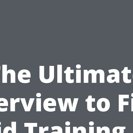
The Ultimat
rview to F
id Training 