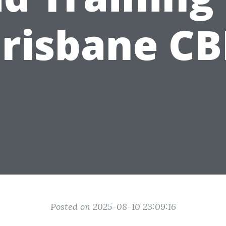
risbane C
Posted on 2025-08-10 23:09:16