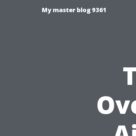
My master blog 9361
Ove
A