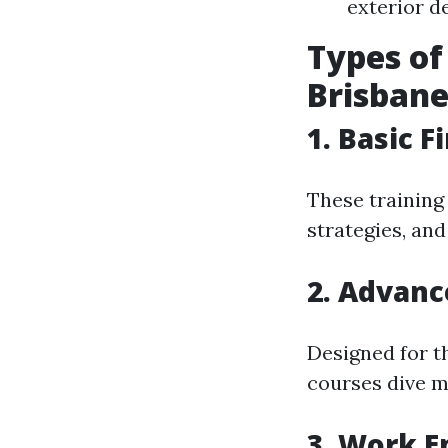
exterior de
Types of
Brisban
1. Basic F
These training 
strategies, an
2. Advanc
Designed for t
courses dive m
3. Work E