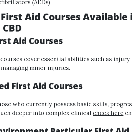
fibrillators (AEDs)
 First Aid Courses Available 
e CBD
irst Aid Courses
courses cover essential abilities such as injury
d managing minor injuries.
ed First Aid Courses
hose who currently possess basic skills, progres
uch deeper into complex clinical
check here
em
nvironment Particular First Aid