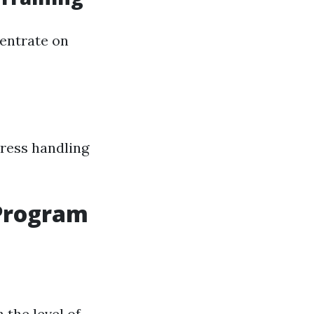
centrate on
tress handling
 Program
 the level of