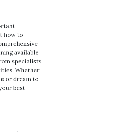
ortant
t how to
 comprehensive
ining available
from specialists
lities. Whether
ne
or dream to
 your best