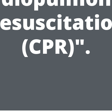
esuscitati
(CPR)".