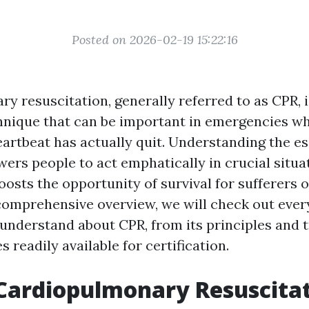
Posted on 2026-02-19 15:22:16
y resuscitation, generally referred to as CPR, 
chnique that can be important in emergencies wh
eartbeat has actually quit. Understanding the es
ers people to act emphatically in crucial situat
osts the opportunity of survival for sufferers o
 comprehensive overview, we will check out every
 understand about CPR, from its principles and 
s readily available for certification.
Cardiopulmonary Resuscita