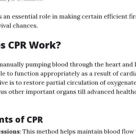
 an essential role in making certain efficient fir
vival chances.
s CPR Work?
manually pumping blood through the heart and
le to function appropriately as a result of cardi
ve is to restore partial circulation of oxygenat
ous other important organs till advanced health
ts of CPR
ssions
: This method helps maintain blood flow