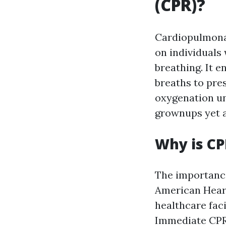
(CPR)?
Cardiopulmona
on individuals
breathing. It 
breaths to pre
oxygenation unti
grownups yet ad
Why is CP
The importance
American Heart
healthcare fac
Immediate CPR c