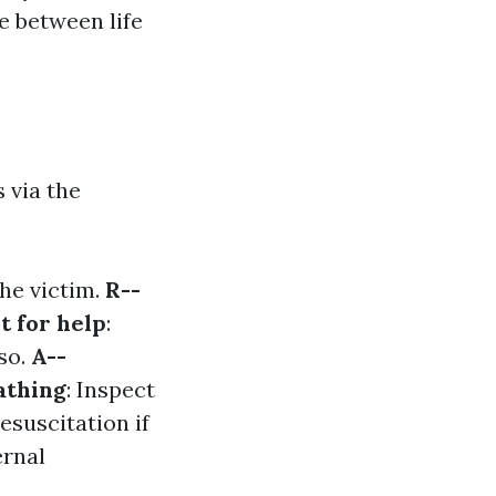
e between life
 via the
the victim.
R--
t for help
:
so.
A--
athing
: Inspect
esuscitation if
ernal