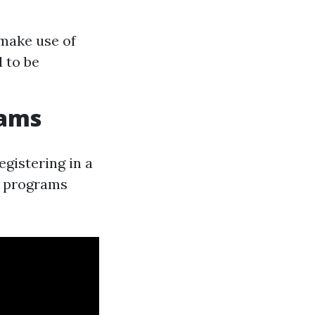
 make use of
d to be
rams
gistering in a
ng programs