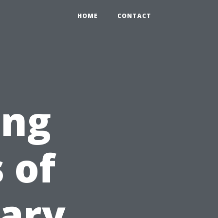
HOME
CONTACT
ing
 of
ary