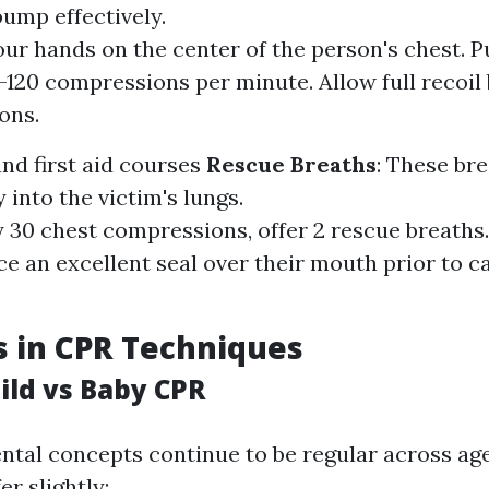
pump effectively.
our hands on the center of the person's chest. P
0-120 compressions per minute. Allow full recoi
ons.
nd first aid courses
Rescue Breaths
: These bre
 into the victim's lungs.
y 30 chest compressions, offer 2 rescue breaths
e an excellent seal over their mouth prior to c
s in CPR Techniques
ild vs Baby CPR
tal concepts continue to be regular across ag
er slightly: