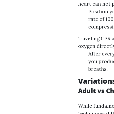
heart can not 
Position y
rate of 10
compressi
traveling CPR a
oxygen directly
After ever
you produc
breaths.
Variation
Adult vs Ch
While fundamen
techniques diff