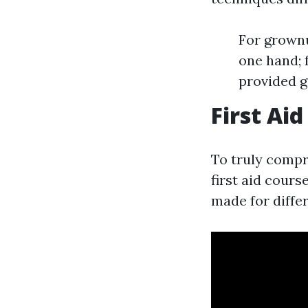
For grownu
one hand; f
provided g
First Ai
To truly compr
first aid cours
made for differ