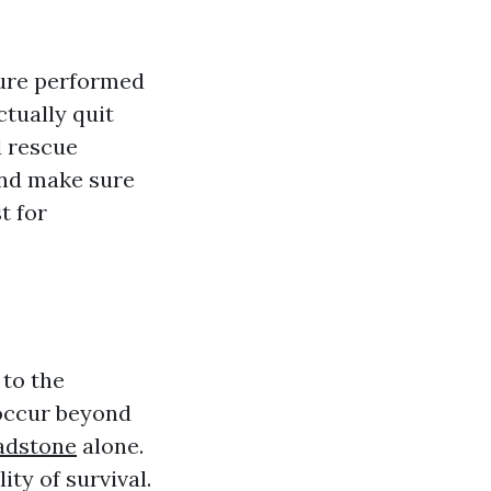
ure performed
tually quit
d rescue
and make sure
t for
to the
 occur beyond
ladstone
alone.
ty of survival.