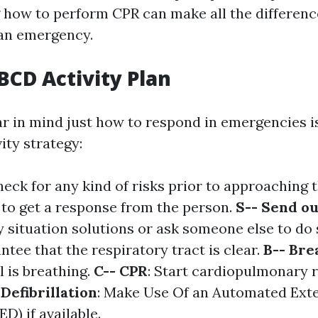
how to perform CPR can make all the differenc
 an emergency.
CD Activity Plan
r in mind just how to respond in emergencies is
ty strategy:
heck for any kind of risks prior to approaching 
y to get a response from the person.
S-- Send ou
 situation solutions or ask someone else to do 
ntee that the respiratory tract is clear.
B-- Bre
l is breathing.
C-- CPR
: Start cardiopulmonary r
 Defibrillation
: Make Use Of an Automated Ext
ED) if available.