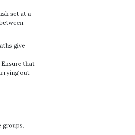
ush set at a
l between
aths give
. Ensure that
arrying out
e groups,