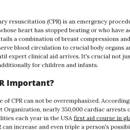
ry resuscitation (CPR) is an emergency proced
 whose heart has stopped beating or who have ac
entails a combination of breast compressions an
serve blood circulation to crucial body organs 
l expert clinical aid arrives. It's crucial not jus
ditionally for children and infants.
R Important?
 of CPR can not be overemphasized. According 
 Organization, nearly 350,000 cardiac arrests
ilities each year in the USA
first aid course in g
an increase and even triple a person's possibili