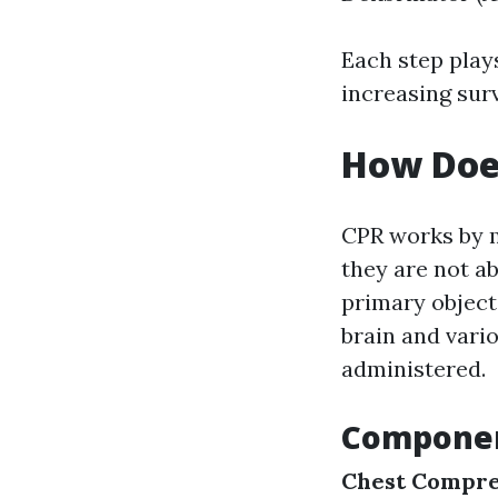
Each step plays
increasing sur
How Doe
CPR works by 
they are not ab
primary objecti
brain and vari
administered.
Componen
Chest Compre