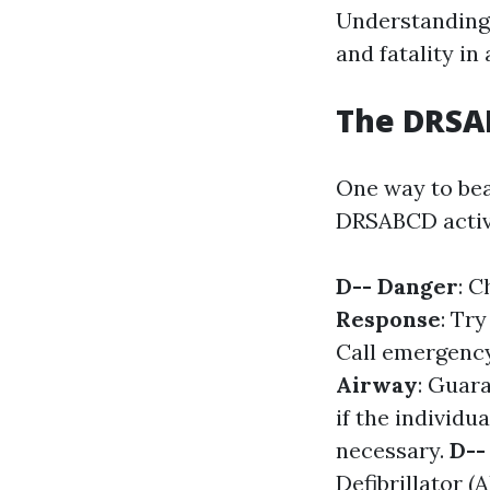
Understanding 
and fatality in
The DRSAB
One way to bea
DRSABCD activi
D-- Danger
: C
Response
: Tr
Call emergency
Airway
: Guara
if the individua
necessary.
D--
Defibrillator (A