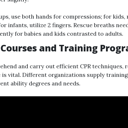
ps, use both hands for compressions; for kids,
or infants, utilize 2 fingers. Rescue breaths nee
ently for babies and kids contrasted to adults.
d Courses and Training Prog
ehend and carry out efficient CPR techniques, re
e is vital. Different organizations supply traini
ent ability degrees and needs.