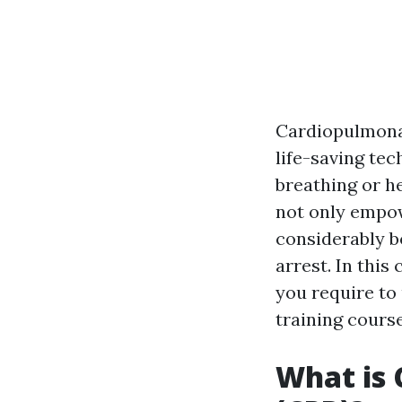
Cardiopulmonar
life-saving te
breathing or h
not only empow
considerably bo
arrest. In this
you require to
training course
What is 