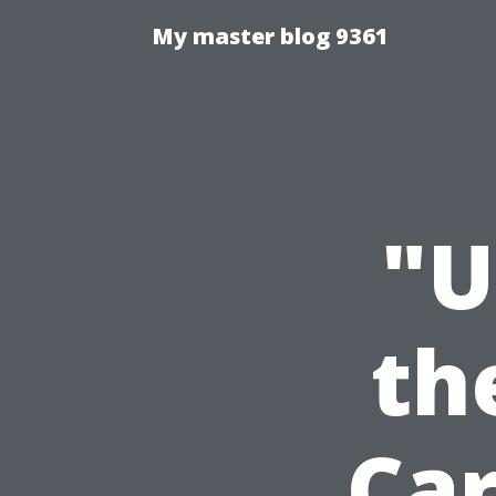
My master blog 9361
"U
th
Ca