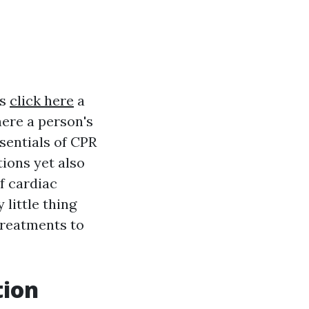
is
click here
a
ere a person's
sentials of CPR
ions yet also
f cardiac
 little thing
treatments to
tion