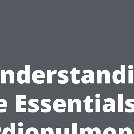
nderstand
e Essentials
rdiopulmon