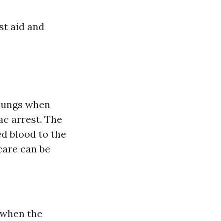
st aid and
 lungs when
ac arrest. The
ed blood to the
care can be
 when the